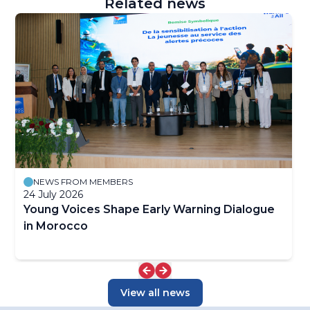
Related news
NEWS FROM MEMBERS
24 July 2026
Young Voices Shape Early Warning Dialogue
in Morocco
View all news