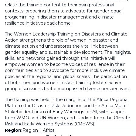
relate the training content to their own professional
contexts, preparing them to advocate for gender-equal
programming in disaster management and climate
resilience initiatives back home.
The Women Leadership Training on Disasters and Climate
Action strengthens the role of women in disaster and
climate action and underscores the vital link between
gender equality and sustainable development. The insights,
skills, and networks gained through this initiative will
empower women to become voices of resilience in their
communities and to advocate for more inclusive climate
policies at the regional and global scales. The participation
of both men and women in such training fosters active
group discussions that encompassed diverse perspectives.
The training was held in the margins of the Africa Regional
Platform for Disaster Risk Reduction and the Africa Multi-
Stakeholder Forum of Early Warnings for All, with support
from WMO and UN Women, and funding from the Climate
Risk and Early Warning Systems (CREWS).
Region:
Region I: Africa