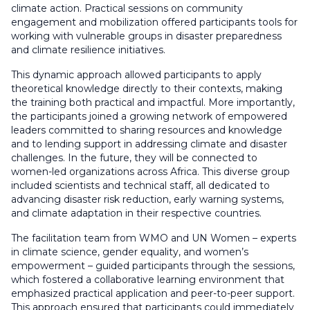
climate action. Practical sessions on community
engagement and mobilization offered participants tools for
working with vulnerable groups in disaster preparedness
and climate resilience initiatives.
This dynamic approach allowed participants to apply
theoretical knowledge directly to their contexts, making
the training both practical and impactful. More importantly,
the participants joined a growing network of empowered
leaders committed to sharing resources and knowledge
and to lending support in addressing climate and disaster
challenges. In the future, they will be connected to
women-led organizations across Africa. This diverse group
included scientists and technical staff, all dedicated to
advancing disaster risk reduction, early warning systems,
and climate adaptation in their respective countries.
The facilitation team from WMO and UN Women – experts
in climate science, gender equality, and women’s
empowerment – guided participants through the sessions,
which fostered a collaborative learning environment that
emphasized practical application and peer-to-peer support.
This approach ensured that participants could immediately