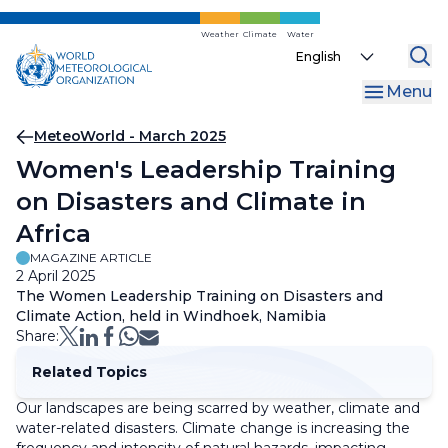
Skip
to
Weather
Climate
Water
Select
main
your
content
Menu
language
Breadcrumb
MeteoWorld - March 2025
Women's Leadership Training
on Disasters and Climate in
Africa
MAGAZINE ARTICLE
2 April 2025
The Women Leadership Training on Disasters and
Climate Action, held in Windhoek, Namibia
Share:
Related Topics
Our landscapes are being scarred by weather, climate and
water-related disasters. Climate change is increasing the