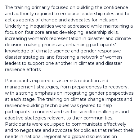
The training primarily focused on building the confidence
and authority required to embrace leadership roles and to
act as agents of change and advocates for inclusion.
Underlying inequalities were addressed while maintaining a
focus on four core areas: developing leadership skills,
increasing women’s representation in disaster and climate
decision-making processes, enhancing participants'
knowledge of climate science and gender-responsive
disaster strategies, and fostering a network of women
leaders to support one another in climate and disaster
resilience efforts.
Participants explored disaster risk reduction and
management strategies, from preparedness to recovery,
with a strong emphasis on integrating gender perspectives
at each stage. The training on climate change impacts and
resilience-building techniques was geared to help
participants to understand sector-specific challenges and
adaptive strategies relevant to their communities.
Participants were equipped to communicate effectively
and to negotiate and advocate for policies that reflect their
needs in national, regional and global discussions on