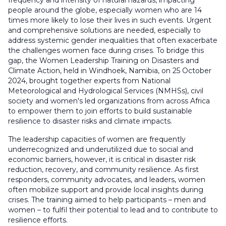
frequency and intensity of natural hazards, impacting
people around the globe, especially women who are 14
times more likely to lose their lives in such events. Urgent
and comprehensive solutions are needed, especially to
address systemic gender inequalities that often exacerbate
the challenges women face during crises. To bridge this
gap, the Women Leadership Training on Disasters and
Climate Action, held in Windhoek, Namibia, on 25 October
2024, brought together experts from National
Meteorological and Hydrological Services (NMHSs), civil
society and women's led organizations from across Africa
to empower them to join efforts to build sustainable
resilience to disaster risks and climate impacts.
The leadership capacities of women are frequently
underrecognized and underutilized due to social and
economic barriers, however, it is critical in disaster risk
reduction, recovery, and community resilience. As first
responders, community advocates, and leaders, women
often mobilize support and provide local insights during
crises. The training aimed to help participants – men and
women – to fulfil their potential to lead and to contribute to
resilience efforts.