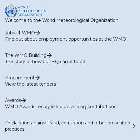
Welcome to the World Meteorological Organization
Jobs at WMO
Find out about employment opportunities at the WMO
The WMO Building
The story of how our HQ came to be
Procurement
View the latest tenders
Awards
WMO Awards recognize outstanding contributions
Declaration against fraud, corruption and other proscribed
practices