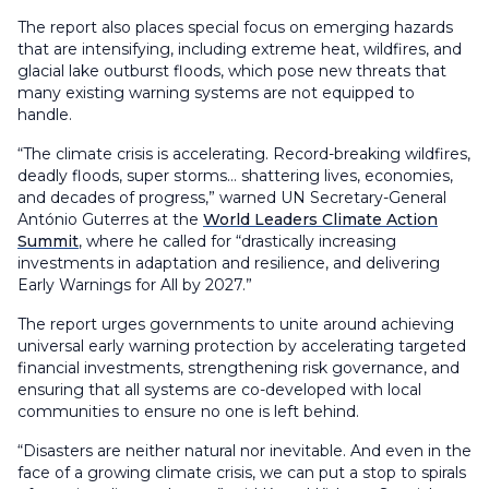
The report also places special focus on emerging hazards
that are intensifying, including extreme heat, wildfires, and
glacial lake outburst floods, which pose new threats that
many existing warning systems are not equipped to
handle.
“The climate crisis is accelerating. Record-breaking wildfires,
deadly floods, super storms… shattering lives, economies,
and decades of progress,” warned UN Secretary-General
António Guterres at the
World Leaders Climate Action
Summit
, where he called for “drastically increasing
investments in adaptation and resilience, and delivering
Early Warnings for All by 2027.”
The report urges governments to unite around achieving
universal early warning protection by accelerating targeted
financial investments, strengthening risk governance, and
ensuring that all systems are co-developed with local
communities to ensure no one is left behind.
“Disasters are neither natural nor inevitable. And even in the
face of a growing climate crisis, we can put a stop to spirals