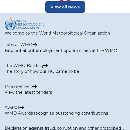
View all news
Welcome to the World Meteorological Organization
Jobs at WMO
Find out about employment opportunities at the WMO
The WMO Building
The story of how our HQ came to be
Procurement
View the latest tenders
Awards
WMO Awards recognize outstanding contributions
Declaration against fraud, corruption and other proscribed