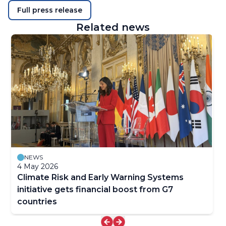
Full press release
Related news
NEWS
4 May 2026
Climate Risk and Early Warning Systems
initiative gets financial boost from G7
countries