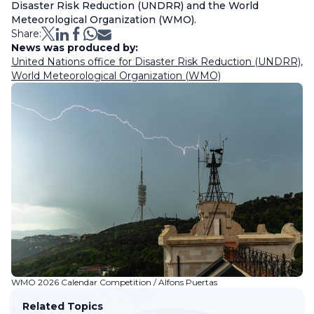
Disaster Risk Reduction (UNDRR) and the World
Meteorological Organization (WMO).
Share:
News was produced by:
United Nations office for Disaster Risk Reduction (UNDRR)
,
World Meteorological Organization (WMO)
WMO 2026 Calendar Competition / Alfons Puertas
Related Topics