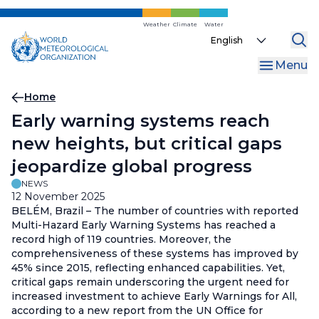
Skip
to
Weather
Climate
Water
Select
main
your
content
Menu
language
Breadcrumb
Home
Early warning systems reach
new heights, but critical gaps
jeopardize global progress
NEWS
12 November 2025
BELÉM, Brazil – The number of countries with reported
Multi-Hazard Early Warning Systems has reached a
record high of 119 countries. Moreover, the
comprehensiveness of these systems has improved by
45% since 2015, reflecting enhanced capabilities. Yet,
critical gaps remain underscoring the urgent need for
increased investment to achieve Early Warnings for All,
according to a new report from the UN Office for