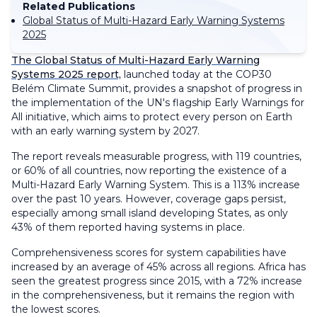
Related Publications
Global Status of Multi-Hazard Early Warning Systems
2025
The Global Status of Multi-Hazard Early Warning
Systems 2025 report,
launched today at the COP30
Belém Climate Summit, provides a snapshot of progress in
the implementation of the UN's flagship Early Warnings for
All initiative, which aims to protect every person on Earth
with an early warning system by 2027.
The report reveals measurable progress, with 119 countries,
or 60% of all countries, now reporting the existence of a
Multi-Hazard Early Warning System. This is a 113% increase
over the past 10 years. However, coverage gaps persist,
especially among small island developing States, as only
43% of them reported having systems in place.
Comprehensiveness scores for system capabilities have
increased by an average of 45% across all regions. Africa has
seen the greatest progress since 2015, with a 72% increase
in the comprehensiveness, but it remains the region with
the lowest scores.