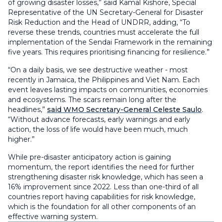
of growing disaster losses,” said Kamal Kishore, Special
Representative of the UN Secretary-General for Disaster
Risk Reduction and the Head of UNDRR, adding, “To
reverse these trends, countries must accelerate the full
implementation of the Sendai Framework in the remaining
five years. This requires prioritising financing for resilience.”
“On a daily basis, we see destructive weather - most
recently in Jamaica, the Philippines and Viet Nam. Each
event leaves lasting impacts on communities, economies
and ecosystems. The scars remain long after the
headlines,”
said WMO Secretary-General Celeste Saulo
.
“Without advance forecasts, early warnings and early
action, the loss of life would have been much, much
higher.”
While pre-disaster anticipatory action is gaining
momentum, the report identifies the need for further
strengthening disaster risk knowledge, which has seen a
16% improvement since 2022. Less than one-third of all
countries report having capabilities for risk knowledge,
which is the foundation for all other components of an
effective warning system.