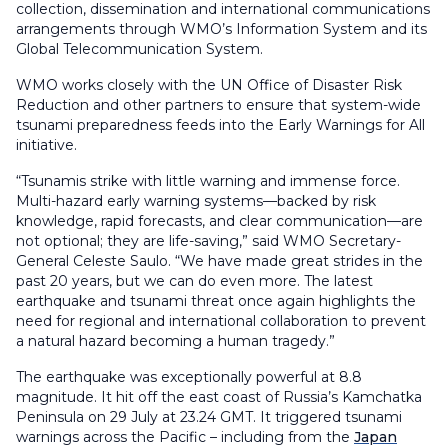
collection, dissemination and international communications
arrangements through WMO’s Information System and its
Global Telecommunication System.
WMO works closely with the UN Office of Disaster Risk
Reduction and other partners to ensure that system-wide
tsunami preparedness feeds into the Early Warnings for All
initiative.
“Tsunamis strike with little warning and immense force.
Multi-hazard early warning systems—backed by risk
knowledge, rapid forecasts, and clear communication—are
not optional; they are life-saving,” said WMO Secretary-
General Celeste Saulo. “We have made great strides in the
past 20 years, but we can do even more. The latest
earthquake and tsunami threat once again highlights the
need for regional and international collaboration to prevent
a natural hazard becoming a human tragedy.”
The earthquake was exceptionally powerful at 8.8
magnitude. It hit off the east coast of Russia’s Kamchatka
Peninsula on 29 July at 23.24 GMT. It triggered tsunami
warnings across the Pacific – including from the
Japan