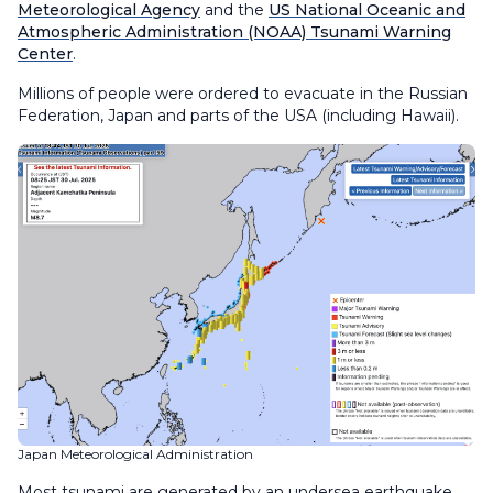
Meteorological Agency
and the
US National Oceanic and
Atmospheric Administration (NOAA) Tsunami Warning
Center
.
Millions of people were ordered to evacuate in the Russian
Federation, Japan and parts of the USA (including Hawaii).
Japan Meteorological Administration
Most tsunami are generated by an undersea earthquake.