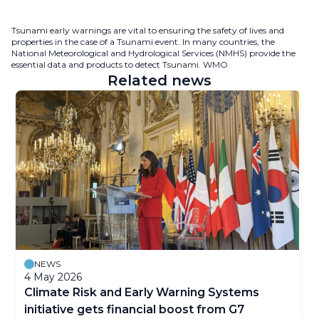
Tsunami early warnings are vital to ensuring the safety of lives and
properties in the case of a Tsunami event. In many countries, the
National Meteorological and Hydrological Services (NMHS) provide the
essential data and products to detect Tsunami. WMO
Related news
NEWS
4 May 2026
Climate Risk and Early Warning Systems
initiative gets financial boost from G7