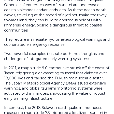
Other less frequent causes of tsunami are undersea or
coastal volcanoes and/or landslides. As these ocean depth
waves, travelling at the speed of a jetliner, make their way
towards land, they can build to enormous heights with
immense energy, posing a dangerous threat to coastal
communities.
They require immediate hydrometeorological warnings and
coordinated emergency response.
Two powerful examples illustrate both the strengths and
challenges of integrated early warning systems:
In 2011, a magnitude 9.0 earthquake struck off the coast of
Japan, triggering a devastating tsunami that claimed over
18,000 lives and caused the Fukushima nuclear disaster.
The Japan Meteorological Agency (JMA) issued extensive
warnings, and global tsunami monitoring systems were
activated within minutes, showcasing the value of robust
early warning infrastructure.
In contrast, the 2018 Sulawesi earthquake in Indonesia,
measuring magnitude 7.5, triggered a localized tsunami in