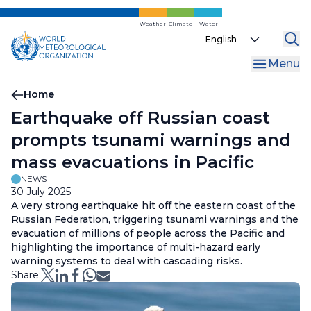
Skip
to
Weather
Climate
Water
Select
main
your
content
Menu
language
Breadcrumb
Home
Earthquake off Russian coast
prompts tsunami warnings and
mass evacuations in Pacific
NEWS
30 July 2025
A very strong earthquake hit off the eastern coast of the
Russian Federation, triggering tsunami warnings and the
evacuation of millions of people across the Pacific and
highlighting the importance of multi-hazard early
warning systems to deal with cascading risks.
Share: