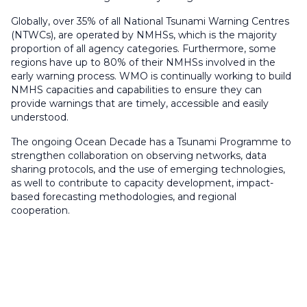
Globally, over 35% of all National Tsunami Warning Centres
(NTWCs), are operated by NMHSs, which is the majority
proportion of all agency categories. Furthermore, some
regions have up to 80% of their NMHSs involved in the
early warning process. WMO is continually working to build
NMHS capacities and capabilities to ensure they can
provide warnings that are timely, accessible and easily
understood.
The ongoing Ocean Decade has a Tsunami Programme to
strengthen collaboration on observing networks, data
sharing protocols, and the use of emerging technologies,
as well to contribute to capacity development, impact-
based forecasting methodologies, and regional
cooperation.