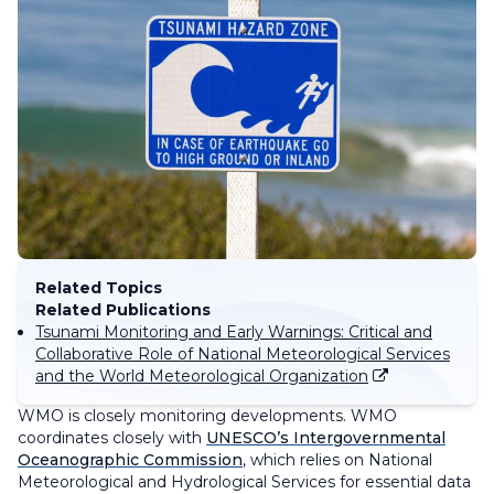
Related Topics
Related Publications
Tsunami Monitoring and Early Warnings: Critical and
Collaborative Role of National Meteorological Services
and the World Meteorological Organization
WMO is closely monitoring developments. WMO
coordinates closely with
UNESCO’s Intergovernmental
Oceanographic Commission
, which relies on National
Meteorological and Hydrological Services for essential data