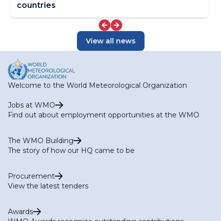
countries
View all news
Welcome to the World Meteorological Organization
Jobs at WMO
Find out about employment opportunities at the WMO
The WMO Building
The story of how our HQ came to be
Procurement
View the latest tenders
Awards