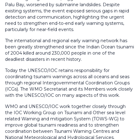
Palu Bay, worsened by submarine landslides. Despite
existing systems, the event exposed serious gaps in rapid
detection and communication, highlighting the urgent
need to strengthen end-to-end early warning systems,
particularly for near-field events.
The international and regional early warning network has
been greatly strengthened since the Indian Ocean tsunami
of 2004 killed around 230,000 people in one of the
deadliest disasters in recent history.
Today the UNESCO/IOC retains responsibility for
coordinating tsunami warnings across all oceans and seas
through regional Intergovernmental Coordination Groups
(ICGs). The WMO Secretariat and its Members work closely
with the UNESCO/IOC on many aspects of this work.
WMO and UNESCO/IOC work together closely through
the IOC Working Group on Tsunami and Other sea level
related Warning and mitigation System (TOWS-WG) to
improve global tsunami readiness and to strengthen
coordination between Tsunami Warning Centres and
National Meteorological and Hydrological Services.