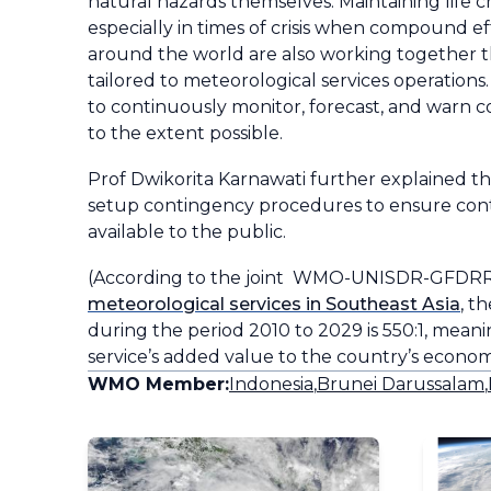
natural hazards themselves. Maintaining life cr
especially in times of crisis when compound eff
around the world are also working together t
tailored to meteorological services operatio
to continuously monitor, forecast, and warn c
to the extent possible.
Prof Dwikorita Karnawati further explained th
setup contingency procedures to ensure conti
available to the public.
(According to the joint WMO-UNISDR-GFDRR
meteorological services in Southeast Asia
, t
during the period 2010 to 2029 is 550:1, mean
service’s added value to the country’s econom
WMO Member:
Indonesia
,
Brunei Darussalam
,