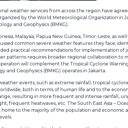
nal weather services from across the region have agree
organized by the World Meteorological Organization in J
tology and Geophysics (BMKG).
nesia, Malaysia, Papua New Guinea, Timor-Leste, as well
ussed common severe weather features they face, identi
ided practical recommendations for implementation of jo
er patterns requires broader regional collaboration to m
ooperation will complement the Tropical Cyclone Warnin
gy and Geophysics (BMKG) operates in Jakarta.
ather events, such as extreme rainfall, tropical cyclon
 worldwide, both in terms of human life and to the econ
nge, resulting in more frequent and intense rainfall, u
ht, frequent heatwaves, etc. The South East Asia – Ocean
 home to the majority of the population and economic act
evels.