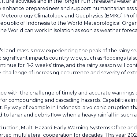
lture activities and in the longer run threatens water an
itate enhance preparedness and support humanitarian as
or Meteorology Climatology and Geophysics (BMKG) Prof 
Republic of Indonesia to the World Meteorological Org
he World can work in isolation as soon as weather foreca
a’s land mass is now experiencing the peak of the rainy 
ignificant impacts country wide, such as floodings (also
ontinue for 1-2 weeks’ time, and the rainy season will con
the challenge of increasing occurrence and severity of e
cope with the challenge of timely and accurate warnings
 for compounding and cascading hazards. Capabilities in 
 By way of example in Indonesia, a volcanic eruption tha
ad to lahar and debris flow when a heavy rainfall in such 
Reduction, Multi Hazard Early Warning Systems Office and 
d multilateral cooperation for decades. This year 2025