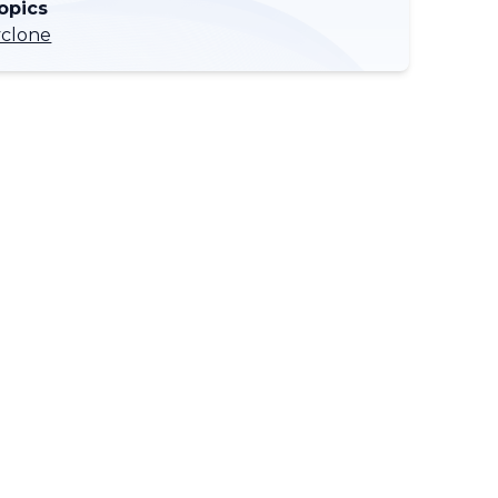
opics
yclone