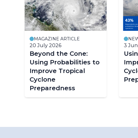
MAGAZINE ARTICLE
NE
20 July 2026
3 Jun
e
Beyond the Cone:
Usin
Using Probabilities to
Impr
ion
Improve Tropical
Cyc
Cyclone
Pre
Preparedness