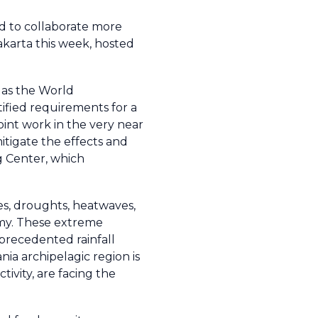
d to collaborate more
akarta this week, hosted
 as the World
fied requirements for a
int work in the very near
itigate the effects and
g Center, which
es, droughts, heatwaves,
omy. These extreme
nprecedented rainfall
ia archipelagic region is
ivity, are facing the