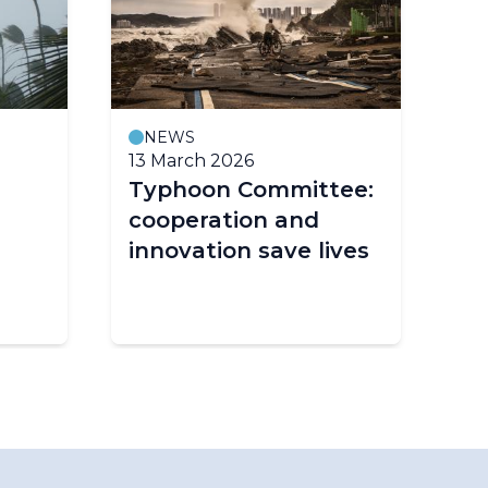
NEWS
13 March 2026
2 
Typhoon Committee:
De
cooperation and
in
innovation save lives
hu