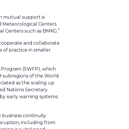
h mutual support is
ld Meteorological Centers
cal Centers such as BMKG.”
 cooperate and collaborate
of practice in smaller
ng Program (SWFP), which
 9 subregions of the World.
ciated as the scaling up
ted Nations Secretary
d by early warning systems
 business continuity
sruption, including from