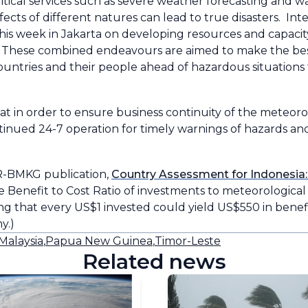
itical services such as severe weather forecasting and war
ects of different natures can lead to true disasters. Int
his week in Jakarta on developing resources and capaci
ns. These combined endeavours are aimed to make the be
ountries and their people ahead of hazardous situations 
at in order to ensure business continuity of the meteoro
nued 24-7 operation for timely warnings of hazards and
-BMKG publication,
Country Assessment for Indonesia:
he Benefit to Cost Ratio of investments to meteorological 
ing that every US$1 invested could yield US$550 in bene
y.)
Malaysia
,
Papua New Guinea
,
Timor-Leste
Related news