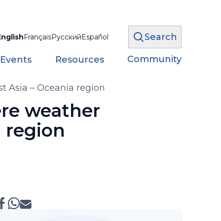
Search
English
Français
Русский
Español
Community
 Events
Resources
t Asia – Oceania region
re weather
a region