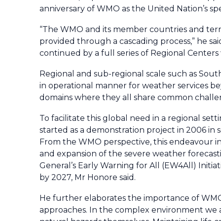
anniversary of WMO as the United Nation’s spe
“The WMO and its member countries and terri
provided through a cascading process,” he sai
continued by a full series of Regional Center
Regional and sub-regional scale such as South
in operational manner for weather services be
domains where they all share common challe
To facilitate this global need in a regional
started as a demonstration project in 2006 in 
From the WMO perspective, this endeavour in t
and expansion of the severe weather forecast
General’s Early Warning for All (EW4All) Initi
by 2027, Mr Honore said.
He further elaborates the importance of WMO
approaches. In the complex environment we all 