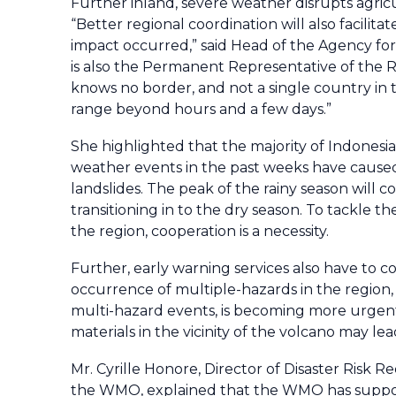
Further inland, severe weather disrupts agricu
“Better regional coordination will also facil
impact occurred,” said Head of the Agency f
is also the Permanent Representative of the 
knows no border, and not a single country in t
range beyond hours and a few days.”
She highlighted that the majority of Indonesi
weather events in the past weeks have caused s
landslides. The peak of the rainy season will c
transitioning in to the dry season. To tackle 
the region, cooperation is a necessity.
Further, early warning services also have to 
occurrence of multiple-hazards in the region,
multi-hazard events, is becoming more urgent.
materials in the vicinity of the volcano may le
Mr. Cyrille Honore, Director of Disaster Risk 
the WMO, explained that the WMO has supporte