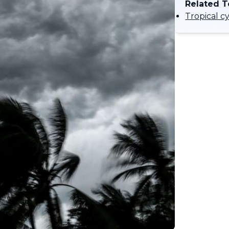
Related T
Tropical c