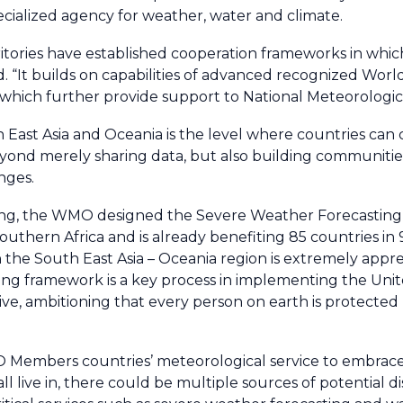
cialized agency for weather, water and climate.
tories have established cooperation frameworks in whic
d. “It builds on capabilities of advanced recognized Wor
s which further provide support to National Meteorologi
 East Asia and Oceania is the level where countries can
yond merely sharing data, but also building communities 
nges.
 setting, the WMO designed the Severe Weather Forecasti
southern Africa and is already benefiting 85 countries in
he South East Asia – Oceania region is extremely appre
ing framework is a key process in implementing the Uni
ative, ambitioning that every person on earth is protecte
 Members countries’ meteorological service to embrace
live in, there could be multiple sources of potential di