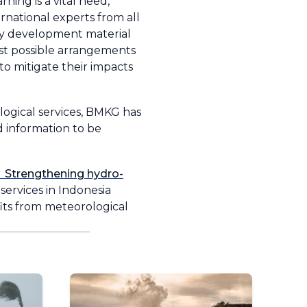
ning is a vital need,
ernational experts from all
ty development material
st possible arrangements
to mitigate their impacts
logical services, BMKG has
 information to be
 Strengthening hydro-
services in Indonesia
fits from meteorological