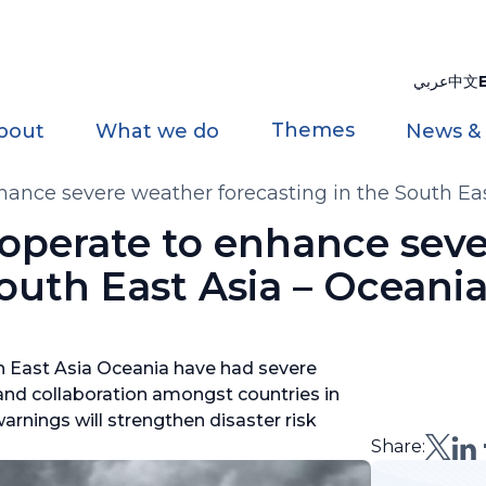
عربي
中文
Themes
bout
What we do
News &
ce severe weather forecasting in the South Eas
erate to enhance seve
South East Asia – Oceani
h East Asia Oceania have had severe
 and collaboration amongst countries in
arnings will strengthen disaster risk
Share: