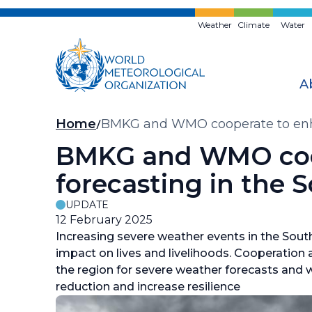
Skip
to
Weather
Climate
Water
main
content
A
Breadcrumb
Home
BMKG and WMO cooperate to enhan
BMKG and WMO coop
forecasting in the 
UPDATE
12 February 2025
Increasing severe weather events in the Sout
impact on lives and livelihoods. Cooperation
the region for severe weather forecasts and w
reduction and increase resilience