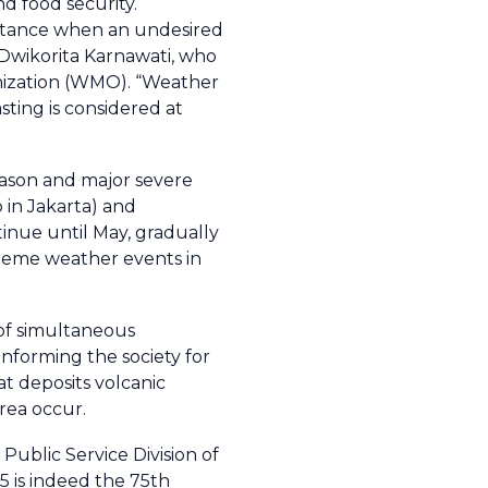
d food security.
sistance when an undesired
Dwikorita Karnawati, who
anization (WMO). “Weather
sting is considered at
season and major severe
 in Jakarta) and
tinue until May, gradually
xtreme weather events in
 of simultaneous
informing the society for
t deposits volcanic
area occur.
Public Service Division of
 is indeed the 75th