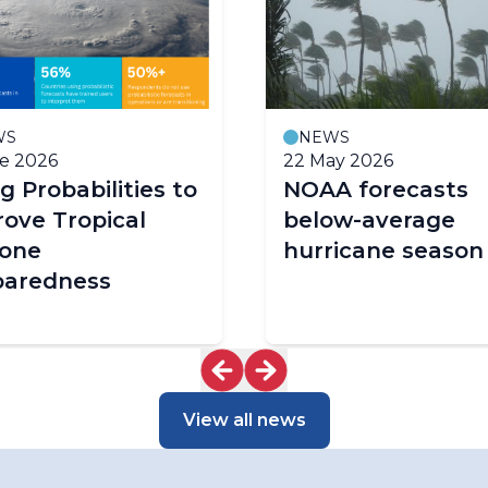
WS
NEWS
e 2026
22 May 2026
g Probabilities to
NOAA forecasts
ove Tropical
below-average
lone
hurricane season
paredness
View all news