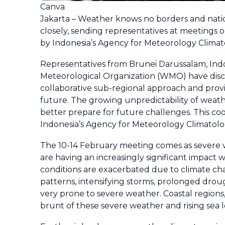
Canva
Jakarta – Weather knows no borders and natio
closely, sending representatives at meetings 
by Indonesia’s Agency for Meteorology Clima
Representatives from Brunei Darussalam, Indo
Meteorological Organization (WMO) have disc
collaborative sub-regional approach and prov
future. The growing unpredictability of weath
better prepare for future challenges. This c
Indonesia’s Agency for Meteorology Climatolo
The 10-14 February meeting comes as severe we
are having an increasingly significant impact
conditions are exacerbated due to climate cha
patterns, intensifying storms, prolonged droug
very prone to severe weather. Coastal regions,
brunt of these severe weather and rising sea l