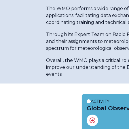
The WMO performs a wide range of ac
applications, facilitating data exc
coordinating training and technical as
Through its Expert Team on Radio 
and their assignments to meteorologi
spectrum for meteorological observ
Overall, the WMO plays a critical rol
improve our understanding of the E
events.
ACTIVITY
Global Obser