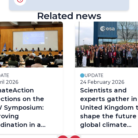
Related news
ATE
UPDATE
ril 2026
24 February 2026
mateAction
Scientists and
ections on the
experts gather in
 Symposium:
United Kingdom 
roving
shape the future
dination in a
global climate
plex climate
observation