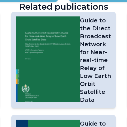
Related publications
Guide to
the Direct
Broadcast
Network
for Near-
real-time
Relay of
Low Earth
Orbit
Satellite
Data
on
Guide to