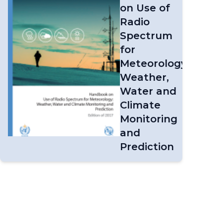
on Use of
Radio
Spectrum
for
Meteorology:
Weather,
Water and
Climate
Monitoring
and
Prediction