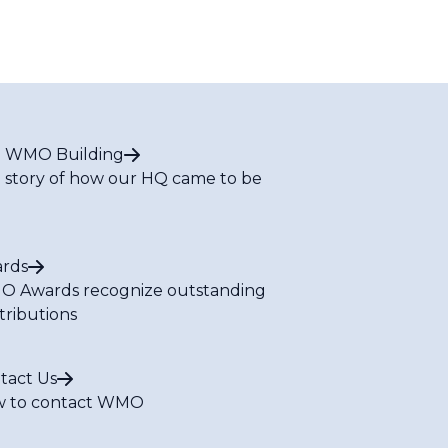
 WMO Building
 story of how our HQ came to be
rds
 Awards recognize outstanding
tributions
tact Us
 to contact WMO