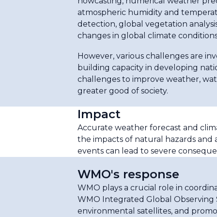
nowcasting, numerical weather pred
atmospheric humidity and temperatu
detection, global vegetation analysis
changes in global climate condition
However, various challenges are invo
building capacity in developing na
challenges to improve weather, wate
greater good of society.
Impact
Accurate weather forecast and clima
the impacts of natural hazards and 
events can lead to severe consequenc
WMO's response
WMO plays a crucial role in coordi
WMO Integrated Global Observing S
environmental satellites, and promot