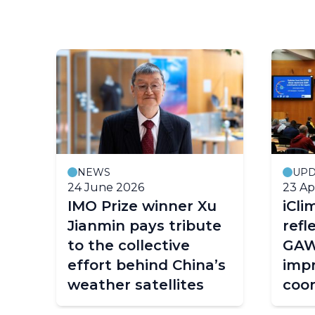
NEWS
UPD
24 June 2026
23 Ap
e
IMO Prize winner Xu
iCli
Jianmin pays tribute
refl
W
to the collective
GAW
effort behind China’s
imp
weather satellites
coor
com