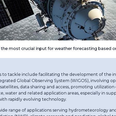
e the most crucial input for weather forecasting based 
to tackle include facilitating the development of the 
rated Global Observing System (WIGOS), involving ope
llites, data sharing and access, promoting utilization o
ate, water and related application areas, especially in
with rapidly evolving technology.
 wide range of applications serving hydrometeorology an