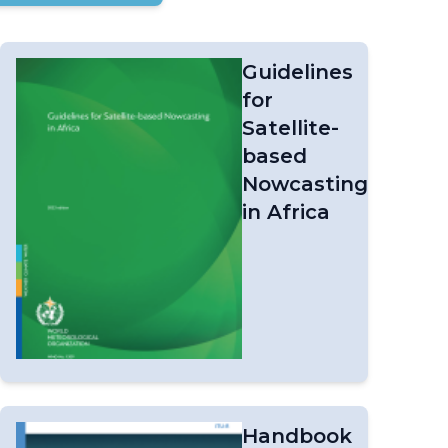
Guidelines
for
Satellite-
based
Nowcasting
in Africa
Handbook