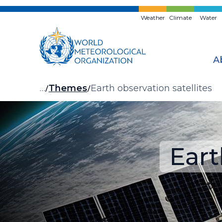
Skip
to
Weather
Climate
Water
main
content
A
Breadcrumb
…
Themes
Earth observation satellites
Eart