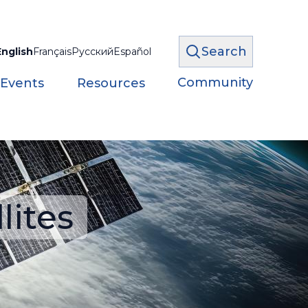
Search
English
Français
Русский
Español
Community
 Events
Resources
lites