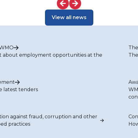
dscape
View all news
t WMO
The
t about employment opportunities at the
The
ement
Awa
e latest tenders
WMO
con
tion against fraud, corruption and other
Con
bed practices
How