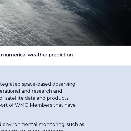
on numerical weather prediction
integrated space-based observing
rational and research and
f satellite data and products,
 support of WMO Members that have
d environmental monitoring, such as