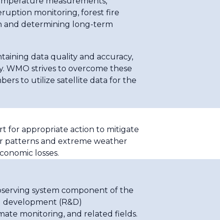
 temperature measurements,
uption monitoring, forest fire
tion and determining long-term
ntaining data quality and accuracy,
gy. WMO strives to overcome these
s to utilize satellite data for the
t for appropriate action to mitigate
her patterns and extreme weather
economic losses.
observing system component of the
nd development (R&D)
mate monitoring, and related fields.