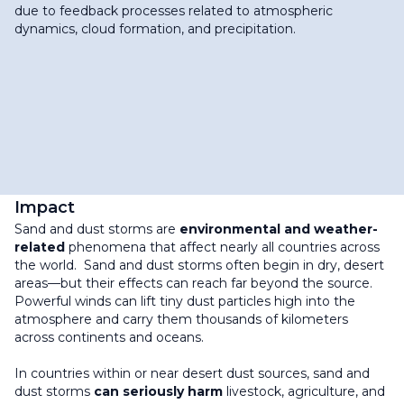
due to feedback processes related to atmospheric
dynamics, cloud formation, and precipitation.
Impact
Sand and dust storms are
environmental and weather-
related
phenomena that affect nearly all countries across
the world. Sand and dust storms often begin in dry, desert
areas—but their effects can reach far beyond the source.
Powerful winds can lift tiny dust particles high into the
atmosphere and carry them thousands of kilometers
across continents and oceans.
In countries within or near desert dust sources, sand and
dust storms
can seriously harm
livestock, agriculture, and