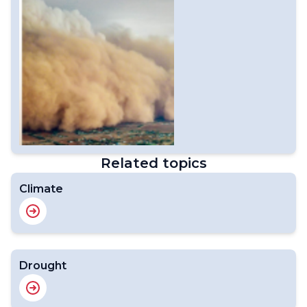
Related topics
Climate
Drought