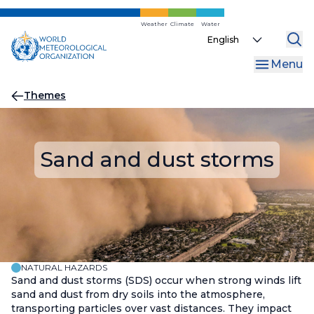
Skip
to
Weather
Climate
Water
Select
main
your
content
Menu
language
Breadcrumb
Themes
Sand and dust storms
NATURAL HAZARDS
Sand and dust storms (SDS) occur when strong winds lift
sand and dust from dry soils into the atmosphere,
transporting particles over vast distances. They impact