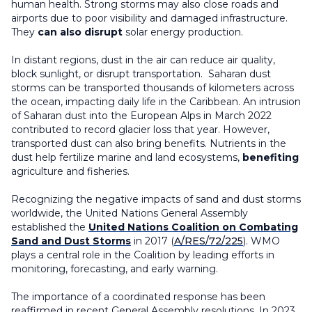
human health. Strong storms may also close roads and
airports due to poor visibility and damaged infrastructure.
They
can also disrupt
solar energy production.
In distant regions, dust in the air can reduce air quality,
block sunlight, or disrupt transportation. Saharan dust
storms can be transported thousands of kilometers across
the ocean, impacting daily life in the Caribbean. An intrusion
of Saharan dust into the European Alps in March 2022
contributed to record glacier loss that year. However,
transported dust can also bring benefits. Nutrients in the
dust help fertilize marine and land ecosystems,
benefiting
agriculture and fisheries.
Recognizing the negative impacts of sand and dust storms
worldwide, the United Nations General Assembly
established the
United Nations Coalition on Combating
Sand and Dust Storms
in 2017 (
A/RES/72/225
). WMO
plays a central role in the Coalition by leading efforts in
monitoring, forecasting, and early warning.
The importance of a coordinated response has been
reaffirmed in recent General Assembly resolutions. In 2023,