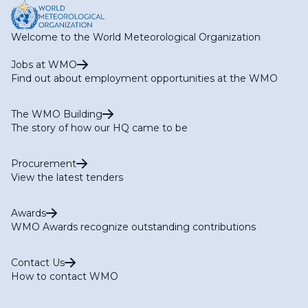
Welcome to the World Meteorological Organization
Jobs at WMO
Find out about employment opportunities at the WMO
The WMO Building
The story of how our HQ came to be
Procurement
View the latest tenders
Awards
WMO Awards recognize outstanding contributions
Contact Us
How to contact WMO