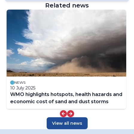
Related news
NEWS
10 July 2025
WMO highlights hotspots, health hazards and
economic cost of sand and dust storms
View all news