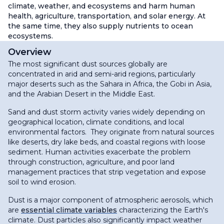
climate, weather, and ecosystems and harm human
health, agriculture, transportation, and solar energy. At
the same time, they also supply nutrients to ocean
ecosystems.
Overview
The most significant dust sources globally are
concentrated in arid and semi-arid regions, particularly
major deserts such as the Sahara in Africa, the Gobi in Asia,
and the Arabian Desert in the Middle East.
Sand and dust storm activity varies widely depending on
geographical location, climate conditions, and local
environmental factors. They originate from natural sources
like deserts, dry lake beds, and coastal regions with loose
sediment. Human activities exacerbate the problem
through construction, agriculture, and poor land
management practices that strip vegetation and expose
soil to wind erosion.
Dust is a major component of atmospheric aerosols, which
are
essential climate variables
characterizing the Earth's
climate. Dust particles also significantly impact weather