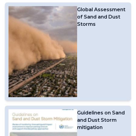
and technological advancements in Earth system
Global Assessment
modelling. WIPPS is facilitated by the WMO
of Sand and Dust
Information System (WIS), which supports international
data exchange. By expanding the range of designated
Storms
and participating centres, WIPPS enhances the global
data-processing and forecasting system, enabling a
broader range of applications to strengthen the world’s
weather, climate, water and related environmental
services. WIPPS was previously known as the Global
Data-processing and Forecasting System
(GDPFS).Related links:WIPPS on the Community
PlatformWIPPS Web PortalWIPPS Dashboard
Guidelines on Sand
and Dust Storm
mitigation