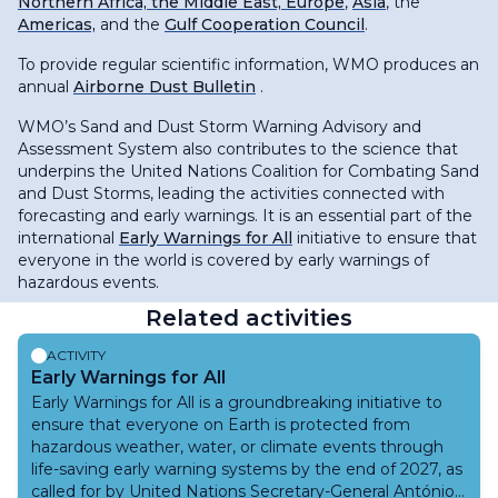
Northern Africa, the Middle East, Europe
,
Asia
, the
Americas,
and the
Gulf Cooperation Council
.
To provide regular scientific information, WMO produces an
annual
Airborne Dust Bulletin
.
WMO’s Sand and Dust Storm Warning Advisory and
Assessment System also contributes to the science that
underpins the United Nations Coalition for Combating Sand
and Dust Storms, leading the activities connected with
forecasting and early warnings. It is an essential part of the
international
Early Warnings for All
initiative to ensure that
everyone in the world is covered by early warnings of
hazardous events.
Related activities
ACTIVITY
Early Warnings for All
Early Warnings for All is a groundbreaking initiative to
ensure that everyone on Earth is protected from
hazardous weather, water, or climate events through
life-saving early warning systems by the end of 2027, as
called for by United Nations Secretary-General António