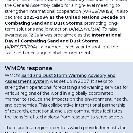
the General Assembly called for a high-level meeting to
strengthen international cooperation (
A/RES/78/158
). It also
declared
2025–2034 as the United Nations Decade on
Combating Sand and Dust Storms
, promoting long-
term solutions and joint action (
A/RES/78/314
). To raise
awareness,
12 July
was proclaimed as the
International
Day of Combating Sand and Dust Storms
(
A/RES/77/294
)—a moment each year to spotlight the
issue and encourage global commitment.
WMO's response
WMO’s
Sand and Dust Storm Warning Advisory and
Assessment System
was set up in 2007. It seeks to
strengthen operational forecasting and warning services for
various regions of the world in a globally coordinated
manner to reduce the impacts on the environment, health,
and economies. This collaborative international partnership
of research, operational, and user communities facilitates
the transfer of technology from research to serve society.
There are four regional centres which provide forecasts for