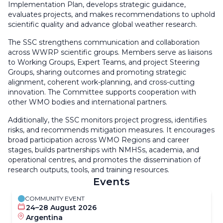
Implementation Plan, develops strategic guidance,
evaluates projects, and makes recommendations to uphold
scientific quality and advance global weather research.
The SSC strengthens communication and collaboration
across WWRP scientific groups. Members serve as liaisons
to Working Groups, Expert Teams, and project Steering
Groups, sharing outcomes and promoting strategic
alignment, coherent work-planning, and cross-cutting
innovation. The Committee supports cooperation with
other WMO bodies and international partners.
Additionally, the SSC monitors project progress, identifies
risks, and recommends mitigation measures. It encourages
broad participation across WMO Regions and career
stages, builds partnerships with NMHSs, academia, and
operational centres, and promotes the dissemination of
research outputs, tools, and training resources.
Events
COMMUNITY EVENT
24–28 August 2026
Argentina