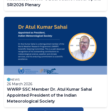
SRI2026 Plenary
NEWS
26 March 2026
WWRP SSC Member Dr. Atul Kumar Sahai
Appointed President of the Indian
Meteorological Society