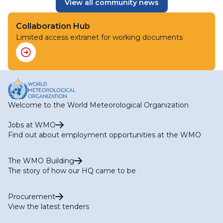
View all community news
Collaboration Hub
Limited access extranet for working documents
Welcome to the World Meteorological Organization
Jobs at WMO
Find out about employment opportunities at the WMO
The WMO Building
The story of how our HQ came to be
Procurement
View the latest tenders