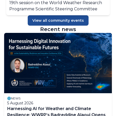
19th session on the World Weather Research
Programme Scientific Steering Committee
View all community events
Recent news
NEWS
5 August 2026
Harnessing AI for Weather and Climate
Resilience: WWRP’s Badreddine Alaoui Opens