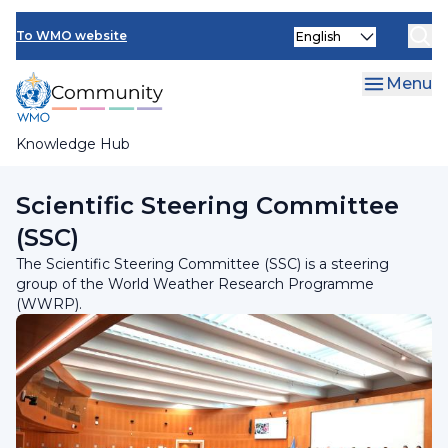
Skip
INFCOM
Select
to
To WMO website
your
main
SERCOM
language
content
Menu
Research Board
Knowledge Hub
Breadcrumb
Research Board
Scientific Steering Committee
(SSC)
The Scientific Steering Committee (SSC) is a steering
group of the World Weather Research Programme
(WWRP).