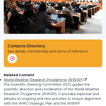
Contacts Directory
See details, membership and terms of reference
Related Content
World Weather Research Programme (WWRP)
The Scientific Steering Committee (SSC) guides the
scientific direction and coordination of the World Weather
Research Programme (WWRP). It
provides expertise and
advises on ongoing and
new
activities to ensure alignment
with the WMO Strategic Plan and the WWRP