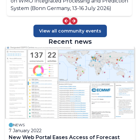
on WMO Integrated Processing and Prediction
System (Bonn Germany, 13-16 July 2026)
View all community events
Recent news
NEWS
7 January 2022
New Web Portal Eases Access of Forecast