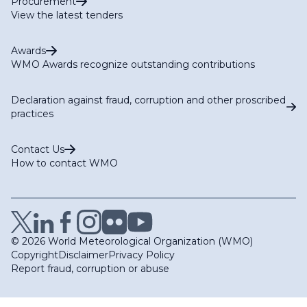
Procurement
View the latest tenders
Awards
WMO Awards recognize outstanding contributions
Declaration against fraud, corruption and other proscribed
practices
Contact Us
How to contact WMO
© 2026 World Meteorological Organization (WMO)
Copyright
Disclaimer
Privacy Policy
Report fraud, corruption or abuse