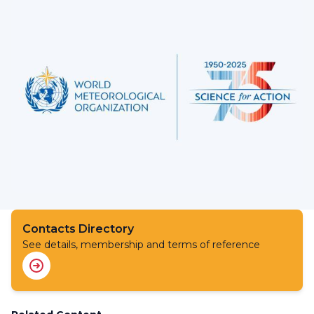
Contacts Directory
See details, membership and terms of reference