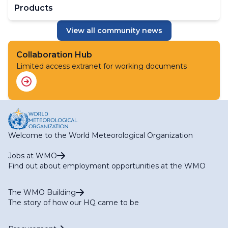
Products
View all community news
Collaboration Hub
Limited access extranet for working documents
Welcome to the World Meteorological Organization
Jobs at WMO
Find out about employment opportunities at the WMO
The WMO Building
The story of how our HQ came to be