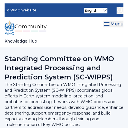
Skip
INFCOM
Select
to
To WMO website
your
main
SERCOM
language
content
Menu
Research Board
Knowledge Hub
Breadcrumb
INFCOM
Standing Committee on WMO
Integrated Processing and
Prediction System (SC-WIPPS)
The Standing Committee on WMO Integrated Processing
and Prediction System (SC-WIPPS) coordinates global
efforts in Earth system modelling, prediction, and
probabilistic forecasting. It works with WMO bodies and
partners to address user needs, develop guidance, enhance
data sharing, support emergency response, and build
capacity among Members through training and
implementation of key WMO policies.