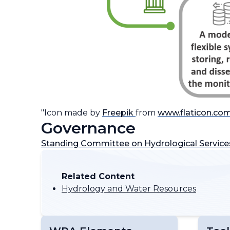
"Icon made by
Freepik
from
www.flaticon.co
Governance
Standing Committee on Hydrological Service
Related Content
Hydrology and Water Resources