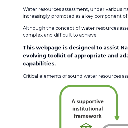
Water resources assessment, under various na
increasingly promoted as a key component of
Although the concept of water resources ass
complex and difficult to achieve.
This webpage is designed to assist N
evolving toolkit of appropriate and ad
capabilities.​
Critical elements of sound water resources as