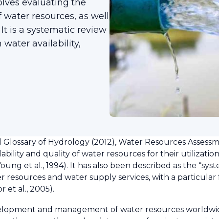
lves evaluating the
of water resources, as well
It is a systematic review
 water availability,
lossary of Hydrology (2012), Water Resources Assessm
ility and quality of water resources for their utilization
oung et al., 1994). It has also been described as the “sys
 resources and water supply services, with a particular f
r et al., 2005).
velopment and management of water resources worldwide.