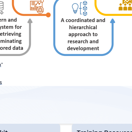
m
"
s