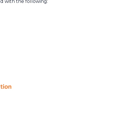
d with the following: