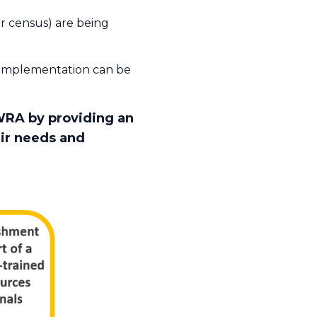
r census) are being
e implementation can be
WRA by providing an
eir needs and