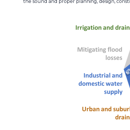
the sound and proper planning, design, constr