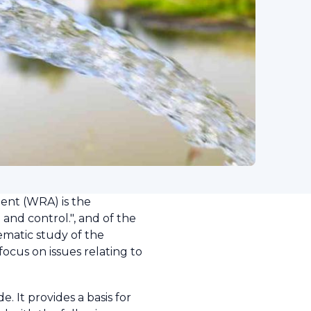
ent (WRA) is the
 and control.", and of the
tematic study of the
ocus on issues relating to
 It provides a basis for