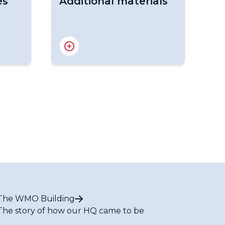
es
Additional materials
g
Hydrology Publications
s
The WMO Building
The story of how our HQ came to be