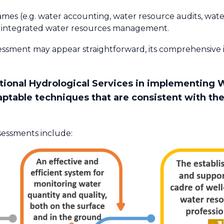
mes (e.g. water accounting, water resource audits, wate
 integrated water resources management.​
essment may appear straightforward, its comprehensiv
ational Hydrological Services in implementing 
aptable techniques that are consistent with th
sessments include: