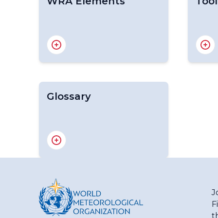
WRA Elements
Tool
Glossary
Data requirements
Water
Water cycle
Handb
Current water availability
Nation
Significant trends affecting
(WMO
water availability
Dyna
Withdrawal and use of
Asses
freshwater by various sectors
WMO G
J
Statu
F
(Hyd
WMO/UNESCO International
t