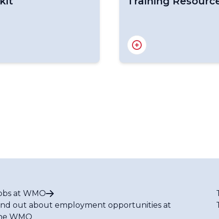
kit
Training Resourc
 Resource Assessment:
WMO Distance Learnin
ook For Review of
Courses
al Capabilities
COMET MetEd Training
/UNESCO)
Catalogue
mic Water Resources
Cap-Net Online Course
sment Tool (DWAT)
lobal Hydrological
obs at WMO
s and Outlook System
ind out about employment opportunities at
roSOS)
he WMO