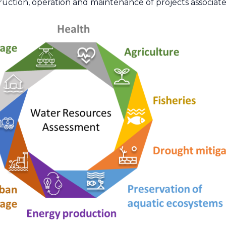
uction, operation and maintenance of projects associate