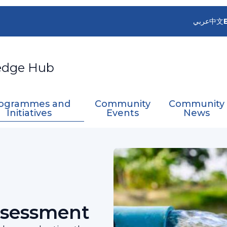
عربي
中文
edge Hub
ogrammes and
Community
Community
Initiatives
Events
News
sources Assessment
ssessment