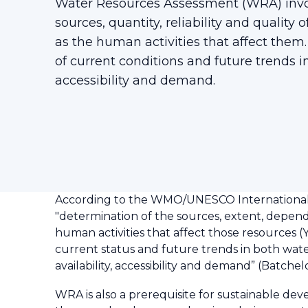
Water Resources Assessment (WRA) invo
sources, quantity, reliability and quality 
as the human activities that affect them. 
of current conditions and future trends in
accessibility and demand.
According to the WMO/UNESCO International G
"determination of the sources, extent, dependab
human activities that affect those resources (Y
current status and future trends in both water
availability, accessibility and demand” (Batchelo
WRA is also a prerequisite for sustainable de