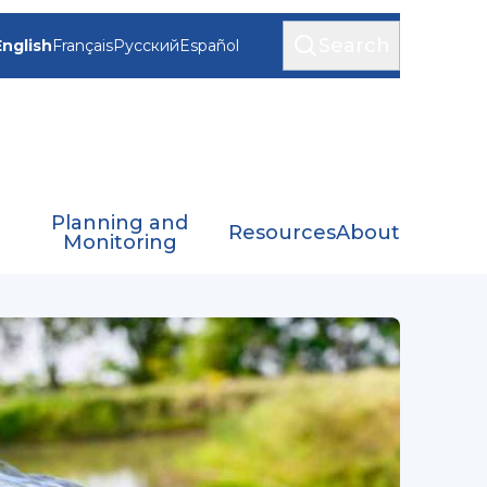
Search
English
Français
Русский
Español
Planning and
Resources
About
Monitoring