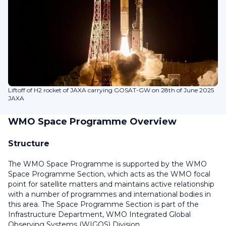
Liftoff of H2 rocket of JAXA carrying GOSAT-GW on 28th of June 2025
JAXA
WMO Space Programme Overview
Structure
The WMO Space Programme is supported by the WMO
Space Programme Section, which acts as the WMO focal
point for satellite matters and maintains active relationship
with a number of programmes and international bodies in
this area. The Space Programme Section is part of the
Infrastructure Department, WMO Integrated Global
Observing Systems (WIGOS) Division.