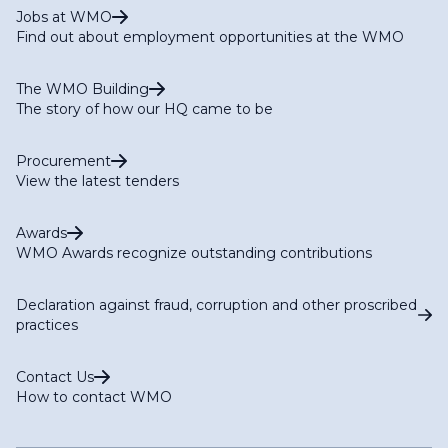
Jobs at WMO
Find out about employment opportunities at the WMO
The WMO Building
The story of how our HQ came to be
Procurement
View the latest tenders
Awards
WMO Awards recognize outstanding contributions
Declaration against fraud, corruption and other proscribed
practices
Contact Us
How to contact WMO