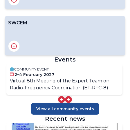
SWCEM
Introduction
RAIDEG
RA II ET-SOA
RA III/IV SDR Group
RA V ET-SAT
EW4All Satellite Products Dashboard
Events
COMMUNITY EVENT
OSCAR/Space
2–4 February 2027
OSCAR/Requirements
Virtual 8th Meeting of the Expert Team on
Gap Analyses
Radio-Frequency Coordination (ET-RFC-8)
View all community events
Recent news
Introduction
Structure of SWCEM-EAWP