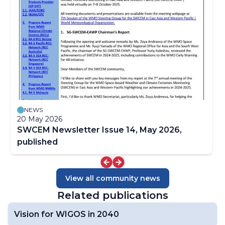
Focal Points
Satellite-derived Products
Case Studies
SWCEM NewsLetters
NEWS
20 May 2026
SWCEM Newsletter Issue 14, May 2026,
published
View all community news
Related publications
Vision for WIGOS in 2040