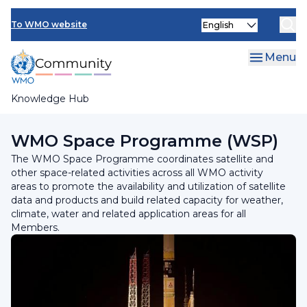
Skip
Select
to
To WMO website
your
main
language
content
Menu
Knowledge Hub
Breadcrumb
Programmes and Initiatives
WMO Space Programme (WSP)
The WMO Space Programme coordinates satellite and
other space-related activities across all WMO activity
areas to promote the availability and utilization of satellite
data and products and build related capacity for weather,
climate, water and related application areas for all
Members.