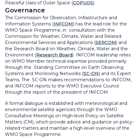
Peaceful Uses of Outer Space (
COPUOS
).
Governance
The Commission for Observation, Infrastructure and
Information Systems (
INFCOM
) has the lead role for the
WMO Space Programme, in consultation with the
Commission for Weather, Climate, Water and Related
Environmental Services and Applications (
SERCOM
) and
the Research Board on Weather, Climate, Water and the
Environment (
Research Board
). INFCOM leadership relies
on WMO Member technical expertise provided primarily
through the Standing Committee on Earth Observing
Systems and Monitoring Networks (
SC-ON
) and its Expert
Teams. The SC-ON makes recommendations to INFCOM,
and INFCOM reports to the WMO Executive Council
through the report of the president of INFCOM.
A formal dialogue is established with meteorological and
environmental satellite agencies through the WMO
Consultative Meetings on High-level Policy on Satellite
Matters (CM), which provide advice and guidance on policy-
related matters and maintain a high-level overview of the
WMO Space Programme.