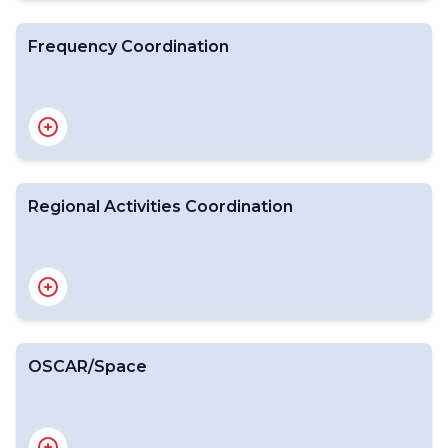
Frequency Coordination
Introduction
WMO-CGMS VLab
Surveys on Satellite Data Use
RGB Workshop
Regional Activities Coordination
Introduction
Expert Team on Space Weather
International Space Weather Coordination Forum
OSCAR/Space
Introduction
WMO Position on the WRC-27 Agenda
Expert Team on Radio Frequency Coordination
National Focal Points for Radio Frequency matters