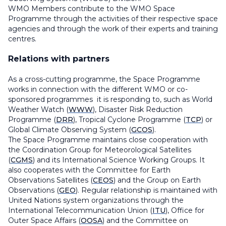
WMO Members contribute to the WMO Space
Programme through the activities of their respective space
agencies and through the work of their experts and training
centres.
Relations with partners
As a cross-cutting programme, the Space Programme
works in connection with the different WMO or co-
sponsored programmes it is responding to, such as World
Weather Watch (
WWW
), Disaster Risk Reduction
Programme (
DRR
), Tropical Cyclone Programme (
TCP
) or
Global Climate Observing System (
GCOS
).
The Space Programme maintains close cooperation with
the Coordination Group for Meteorological Satellites
(
CGMS
) and its
International Science Working Groups.
It
also cooperates with the Committee for Earth
Observations Satellites (
CEOS
) and the Group on Earth
Observations (
GEO
). Regular relationship is maintained with
United Nations system organizations through the
International Telecommunication Union (
ITU
), Office for
Outer Space Affairs (
OOSA
) and the Committee on