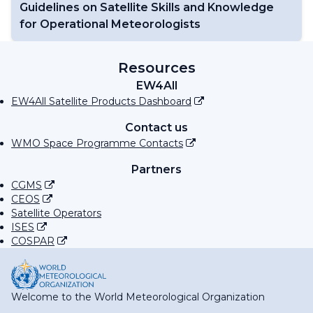
Guidelines on Satellite Skills and Knowledge
for Operational Meteorologists
Resources
EW4All
EW4All Satellite Products Dashboard
Contact us
WMO Space Programme Contacts
Partners
CGMS
CEOS
Satellite Operators
ISES
COSPAR
Welcome to the World Meteorological Organization