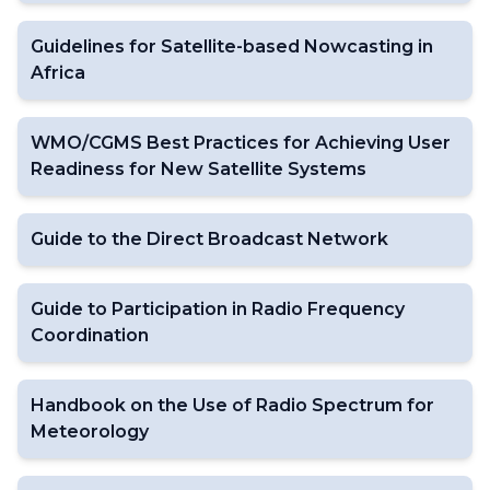
Guidelines for Satellite-based Nowcasting in
Africa
WMO/CGMS Best Practices for Achieving User
Readiness for New Satellite Systems
Guide to the Direct Broadcast Network
Guide to Participation in Radio Frequency
Coordination
Handbook on the Use of Radio Spectrum for
Meteorology