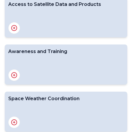
Access to Satellite Data and Products
Awareness and Training
Space-based WMO Integrated Global Observing
System
Satellite status
GSICS
Space Weather Coordination
Introduction
Satellite Data Formats and Standards
From Data to Products
Data and Product Dissemination
Direct Broadcast Network (DBNet)
Data Quality Monitoring