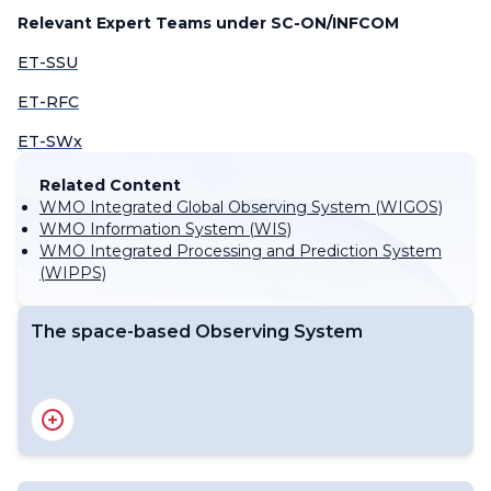
Relevant Expert Teams under SC-ON/INFCOM
ET-SSU
ET-RFC
ET-SWx
Related Content
WMO Integrated Global Observing System (WIGOS)
WMO Information System (WIS)
WMO Integrated Processing and Prediction System
(WIPPS)
The space-based Observing System