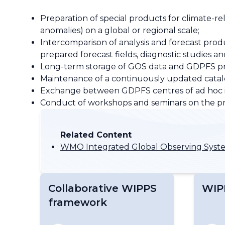
Preparation of special products for climate-re
anomalies) on a global or regional scale;
Intercomparison of analysis and forecast produc
prepared forecast fields, diagnostic studie
Long-term storage of GOS data and GDPFS produ
Maintenance of a continuously updated catalo
Exchange between GDPFS centres of ad hoc inf
Conduct of workshops and seminars on the p
Related Content
WMO Integrated Global Observing Sys
Collaborative WIPPS
WIP
framework