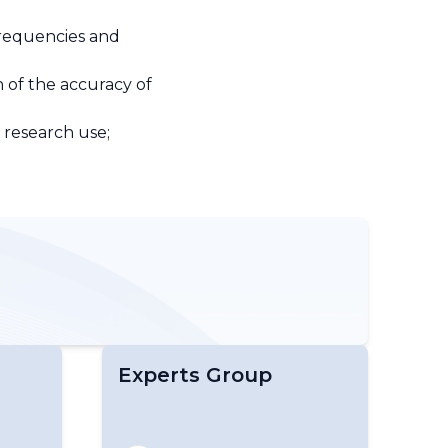
 frequencies and
n of the accuracy of
 research use;
Experts Group