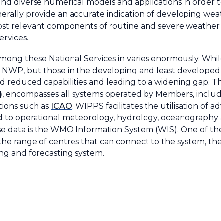
and diverse numerical models and applications in order t
erally provide an accurate indication of developing we
most relevant components of routine and severe weather
ervices.
among these National Services in varies enormously. Whi
 NWP, but those in the developing and least develope
d reduced capabilities and leading to a widening gap. 
)
, encompasses all systems operated by Members, includi
tions such as
ICAO
. WIPPS facilitates the utilisation o
ed to operational meteorology, hydrology, oceanography
se data is the WMO Information System (WIS). One of the
he range of centres that can connect to the system, th
ing and forecasting system.