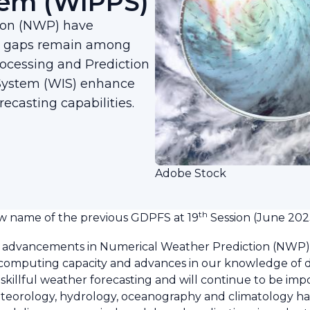
tem (WIPPS)
ion (NWP) have
ty gaps remain among
cessing and Prediction
System (WIS) enhance
recasting capabilities.
Adobe Stock
th
 name of the previous GDPFS at 19
Session (June 202
 advancements in Numerical Weather Prediction (NWP),
d computing capacity and advances in our knowledge of 
killful weather forecasting and will continue to be impo
teorology, hydrology, oceanography and climatology ha