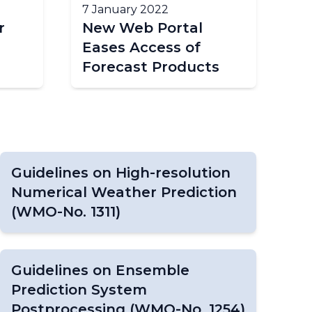
7 January 2022
r
New Web Portal
Eases Access of
Forecast Products
Guidelines on High-resolution
Numerical Weather Prediction
(WMO-No. 1311)
Guidelines on Ensemble
Prediction System
Postprocessing (WMO-No. 1254)