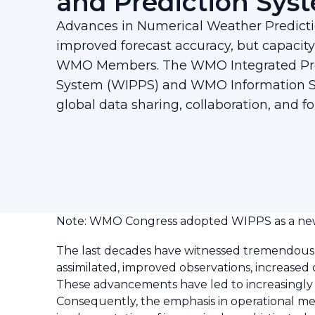
and Prediction Sys
Advances in Numerical Weather Predict
improved forecast accuracy, but capaci
WMO Members. The WMO Integrated Pro
System (WIPPS) and WMO Information 
global data sharing, collaboration, and fo
Note: WMO Congress adopted WIPPS as a new
The last decades have witnessed tremendous
assimilated, improved observations, increase
These advancements have led to increasingly s
Consequently, the emphasis in operational me