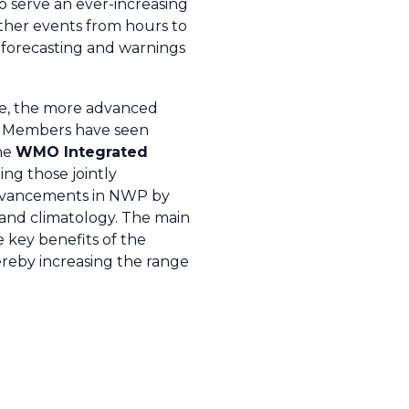
o serve an ever-increasing
ather events from hours to
 forecasting and warnings
le, the more advanced
d Members have seen
The
WMO Integrated
ng those jointly
f advancements in NWP by
 and climatology. The main
 key benefits of the
ereby increasing the range