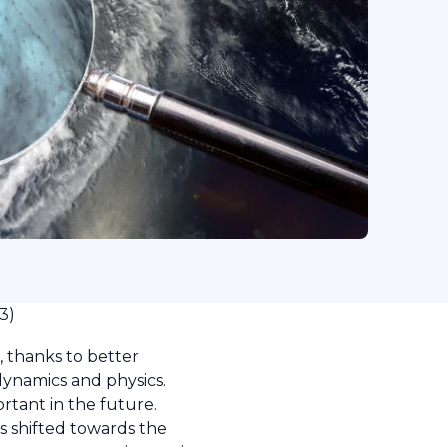
3)
 thanks to better
dynamics and physics.
rtant in the future.
s shifted towards the