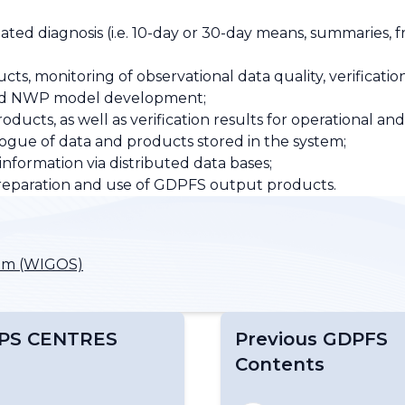
lated diagnosis (i.e. 10-day or 30-day means, summaries,
ts, monitoring of observational data quality, verificatio
s and NWP model development;
cts, as well as verification results for operational and
gue of data and products stored in the system;
ormation via distributed data bases;
reparation and use of GDPFS output products.
tem (WIGOS)
PS CENTRES
Previous GDPFS
Contents