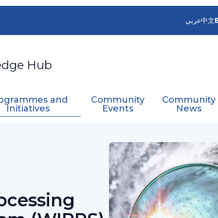
عربي
中文
edge Hub
ogrammes and
Community
Community
Initiatives
Events
News
grated Processing and Prediction System (WIPP
ocessing