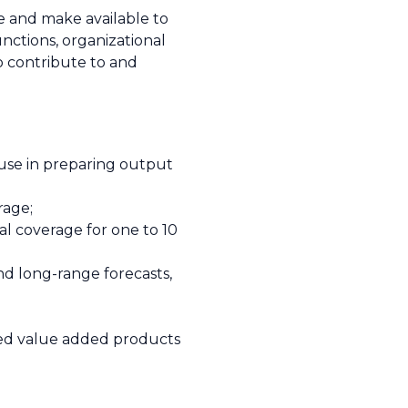
e and make available to
nctions, organizational
o contribute to and
r use in preparing output
rage;
al coverage for one to 10
nd long-range forecasts,
red value added products