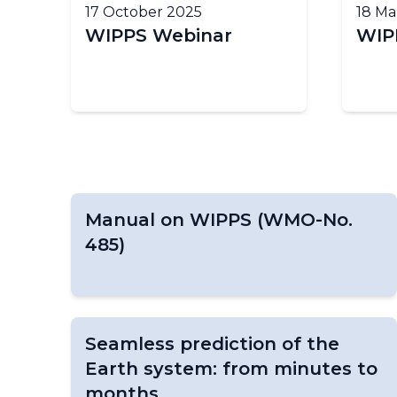
17 October 2025
18 Ma
WIPPS Webinar
WIPP
Manual on WIPPS (WMO-No.
485)
Seamless prediction of the
Earth system: from minutes to
months