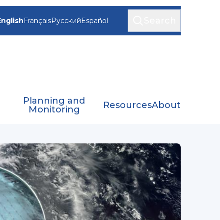
Search
English
Français
Русский
Español
Planning and
Resources
About
Monitoring
S)