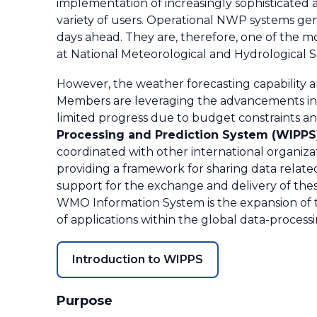
implementation of increasingly sophisticated 
variety of users. Operational NWP systems gen
days ahead. They are, therefore, one of the 
at National Meteorological and Hydrological S
However, the weather forecasting capability 
Members are leveraging the advancements in
limited progress due to budget constraints an
Processing and Prediction System (WIPPS
coordinated with other international organiza
providing a framework for sharing data relat
support for the exchange and delivery of the
WMO Information System is the expansion of t
of applications within the global data-process
Introduction to WIPPS
Purpose