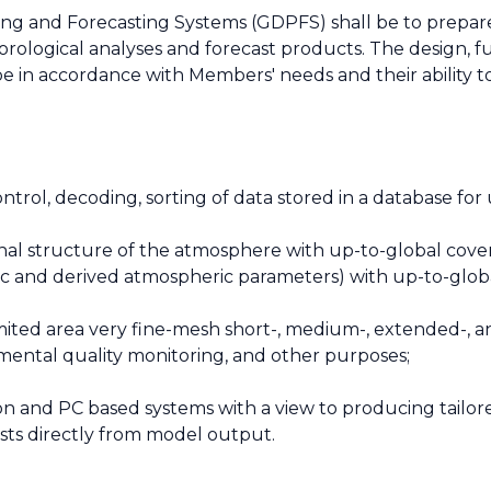
ng and Forecasting Systems (GDPFS) shall be to prepar
ological analyses and forecast products. The design, fu
e in accordance with Members' needs and their ability t
 control, decoding, sorting of data stored in a database fo
onal structure of the atmosphere with up-to-global cove
asic and derived atmospheric parameters) with up-to-glob
imited area very fine-mesh short-, medium-, extended-, a
nmental quality monitoring, and other purposes;
on and PC based systems with a view to producing tailo
sts directly from model output.