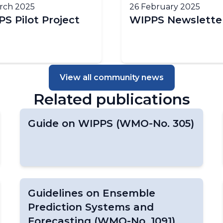
rch 2025
26 February 2025
S Pilot Project
WIPPS Newslette
View all community news
Related publications
Guide on WIPPS (WMO-No. 305)
Guidelines on Ensemble
Prediction Systems and
Forecasting (WMO-No. 1091)