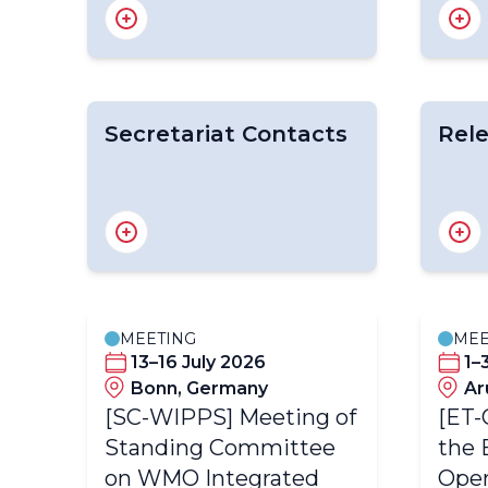
WIPPS Roadmap for 2022-
WIPP
2026
Desig
WIPP
Secretariat Contacts
Rele
Mr Yuki HONDA
Emer
Dr Eunha LIM
Activi
Dr Michael Schwab
MEETING
MEE
13–16 July 2026
1–
dom
Bonn, Germany
Ar
[SC-WIPPS] Meeting of
[ET-
Standing Committee
the 
on WMO Integrated
Oper