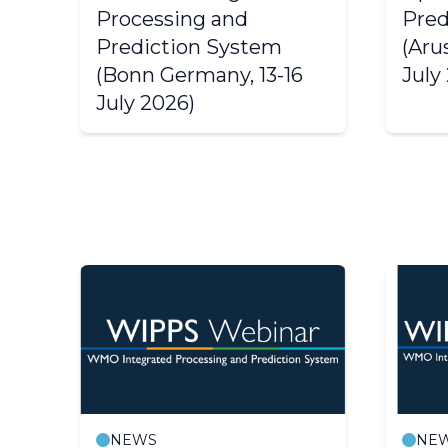
Processing and
Pred
Prediction System
(Aru
(Bonn Germany, 13-16
July
July 2026)
NEWS
NE