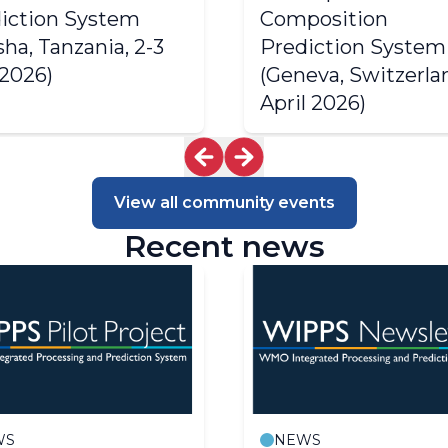
iction System
2003 Progress Report
Composition
2002 Progress Report
sha, Tanzania, 2-3
Prediction System
2001 Progress Report
 2026)
(Geneva, Switzerlan
2000 Progress Report
April 2026)
1999 Progress Report
View all community events
Recent news
WS
NEWS