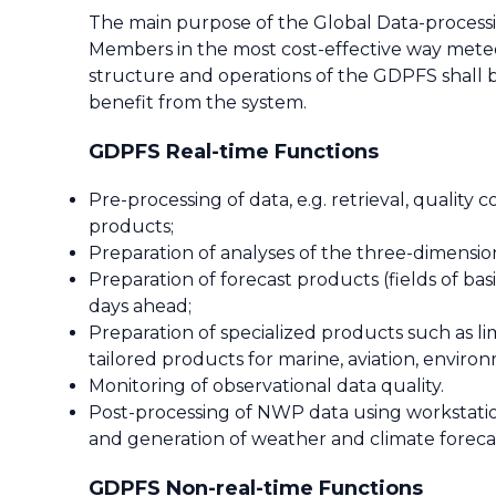
The main purpose of the Global Data-processi
Members in the most cost-effective way meteor
structure and operations of the GDPFS shall b
benefit from the system.
GDPFS Real-time Functions
Pre-processing of data, e.g. retrieval, quality
products;
Preparation of analyses of the three-dimensi
Preparation of forecast products (fields of b
days ahead;
Preparation of specialized products such as l
tailored products for marine, aviation, enviro
Monitoring of observational data quality.
Post-processing of NWP data using workstati
and generation of weather and climate foreca
GDPFS Non-real-time Functions