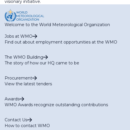
visionary initiative.
Welcome to the World Meteorological Organization
Jobs at WMO
Find out about employment opportunities at the WMO
The WMO Building
The story of how our HQ came to be
Procurement
View the latest tenders
Awards
WMO Awards recognize outstanding contributions
Contact Us
How to contact WMO