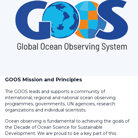
GOOS Mission and Principles
The GOOS leads and supports a community of
international, regional and national ocean observing
programmes, governments, UN agencies, research
organizations and individual scientists.
Ocean observing is fundamental to achieving the goals of
the Decade of Ocean Science for Sustainable
Development. We are proud to be a key part of this