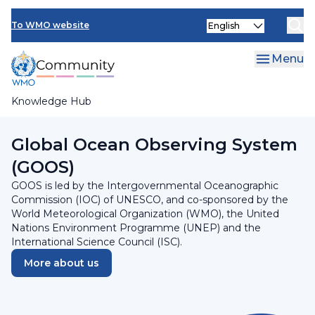
Skip
Select
to
To WMO website
your
main
language
content
Menu
Knowledge Hub
Breadcrumb
Programmes and Initiatives
Global Ocean Observing System
(GOOS)
GOOS is led by the Intergovernmental Oceanographic
Commission (IOC) of UNESCO, and co-sponsored by the
World Meteorological Organization (WMO), the United
Nations Environment Programme (UNEP) and the
International Science Council (ISC).
More about us