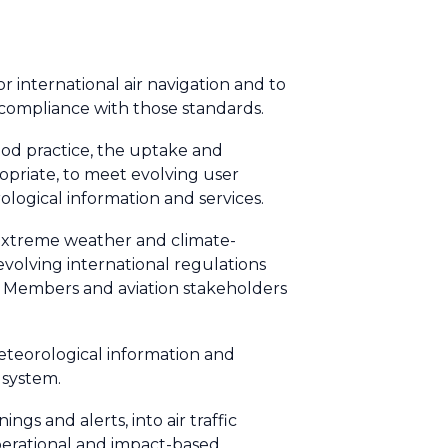
r international air navigation and to
 compliance with those standards.
ood practice, the uptake and
opriate, to meet evolving user
logical information and services.
g extreme weather and climate-
 evolving international regulations
o Members and aviation stakeholders
teorological information and
 system.
ngs and alerts, into air traffic
perational and impact-based