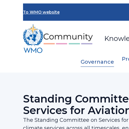
Skip
to
To WMO website
main
content
Knowl
Pr
Governance
Breadcrumb
…
SERCOM
Standing Committee on Servi
Standing Committe
Services for Aviatio
The Standing Committee on Services for A
climate services across all timescales, e