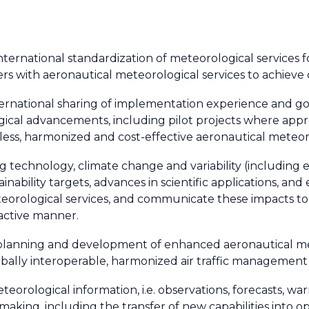
nternational standardization of meteorological services fo
ers with aeronautical meteorological services to achieve
nternational sharing of implementation experience and g
gical advancements, including pilot projects where appr
less, harmonized and cost-effective aeronautical meteoro
ing technology, climate change and variability (includin
nability targets, advances in scientific applications, and
eteorological services, and communicate these impacts t
active manner.
 planning and development of enhanced aeronautical me
lobally interoperable, harmonized air traffic management
orological information, i.e. observations, forecasts, warni
king, including the transfer of new capabilities into o