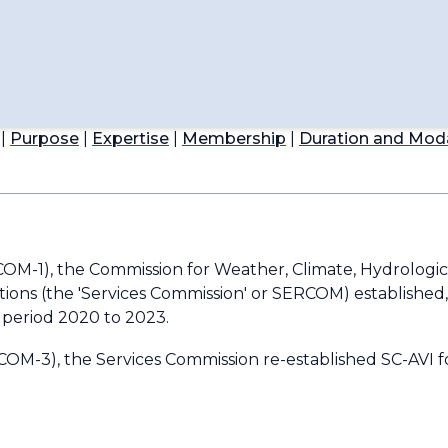
ications
ompetency
 for Aviation Applications
|
Purpose
|
Expertise
|
Membership
|
Duration and Moda
nautical Meteorology
COM-1), the Commission for Weather, Climate, Hydrologic
ions (the 'Services Commission' or SERCOM) established
e period 2020 to 2023.
OM-3), the Services Commission re-established SC-AVI f