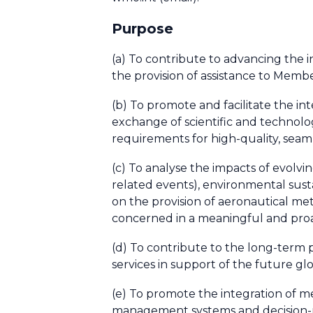
Purpose
(a) To contribute to advancing the i
the provision of assistance to Memb
(b) To promote and facilitate the i
exchange of scientific and technolo
requirements for high-quality, seam
(c) To analyse the impacts of evolv
related events), environmental sustai
on the provision of aeronautical m
concerned in a meaningful and pro
(d) To contribute to the long-term
services in support of the future g
(e) To promote the integration of mete
management systems and decision-ma