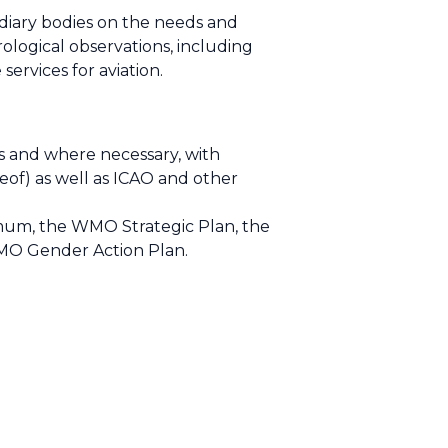
idiary bodies on the needs and
ological observations, including
rvices for aviation.
as and where necessary, with
eof) as well as ICAO and other
nimum, the WMO Strategic Plan, the
MO Gender Action Plan.