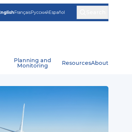
Search
English
Français
Русский
Español
Planning and
Resources
About
Monitoring