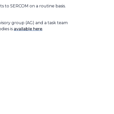
ts to SERCOM on a routine basis.
dvisory group (AG) and a task team
odies is
available here
.