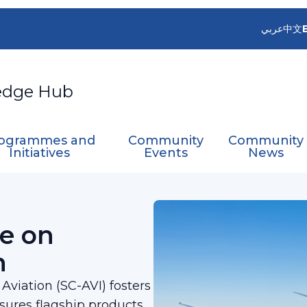
عربي
中文
edge Hub
ogrammes and
Community
Community
Initiatives
Events
News
ces for Aviation
e on
n
viation (SC-AVI) fosters
nsures flagship products