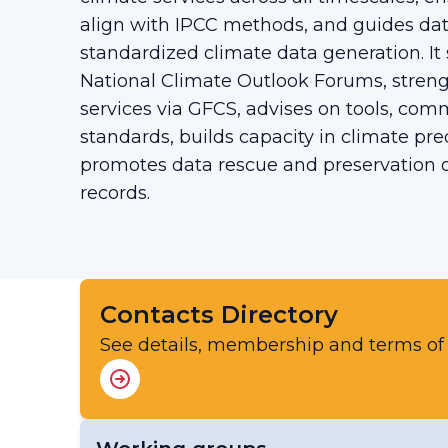
align with IPCC methods, and guides 
standardized climate data generation. It
National Climate Outlook Forums, streng
services via GFCS, advises on tools, com
standards, builds capacity in climate pre
promotes data rescue and preservation of
records.
Contacts Directory
See details, membership and terms of