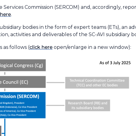
the Services Commission (SERCOM) and, accordingly, repor
here
.
subsidiary bodies in the form of expert teams (ETs), an a
ion, activities and deliverables of the SC-AVI subsidiary b
 as follows (
click here
open/enlarge in a new window):