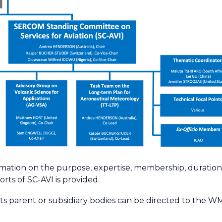
rmation on the purpose, expertise, membership, duration
orts of SC-AVI is provided.
its parent or subsidiary bodies can be directed to the W