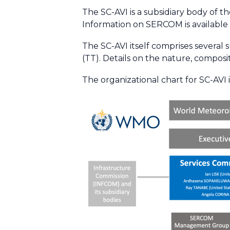
The SC-AVI is a subsidiary body of 
Information on SERCOM is available
The SC-AVI itself comprises several 
(TT). Details on the nature, composit
The organizational chart for SC-AVI is