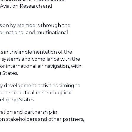
n Aviation Research and
ovision by Members through the
 national and multinational
rs in the implementation of the
t systems and compliance with the
 international air navigation, with
 States.
y development activities aiming to
ive aeronautical meteorological
veloping States.
ation and partnership in
on stakeholders and other partners,