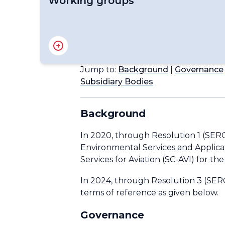
Working groups
Advisory Group on Volcanic Science for Appl
Expert Team on Education, Training and C
Expert Team on Weather and Climate Science
Jump to:
Background
|
Governance
Task Team on the Long-term Plan for Aero
Subsidiary Bodies
Background
In 2020, through Resolution 1 (SER
Environmental Services and Applicat
Services for Aviation (SC-AVI) for th
In 2024, through Resolution 3 (SERC
terms of reference as given below.
Governance