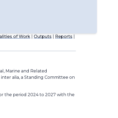
lities of Work
|
Outputs
|
Reports
|
al, Marine and Related
,
inter alia
, a Standing Committee on
or the period 2024 to 2027 with the