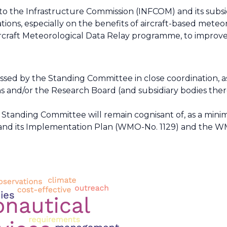
, to the Infrastructure Commission (INFCOM) and its subs
ons, especially on the benefits of aircraft-based meteor
raft Meteorological Data Relay programme, to improve se
ressed by the Standing Committee in close coordination, 
 and/or the Research Board (and subsidiary bodies ther
he Standing Committee will remain cognisant of, as a mi
 and its Implementation Plan (WMO-No. 1129) and the W