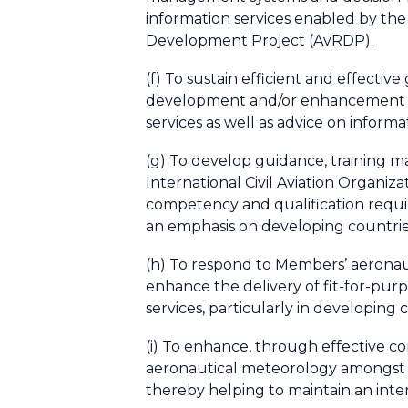
information services enabled by the
Development Project (AvRDP).
(f) To sustain efficient and effect
development and/or enhancement of
services as well as advice on inform
(g) To develop guidance, training m
International Civil Aviation Organ
competency and qualification requir
an emphasis on developing countries
(h) To respond to Members’ aeronaut
enhance the delivery of fit-for-pur
services, particularly in developing
(i) To enhance, through effective c
aeronautical meteorology amongst M
thereby helping to maintain an inte