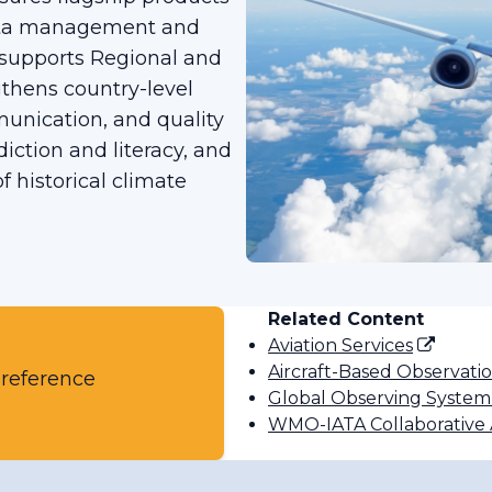
data management and
 supports Regional and
thens country-level
munication, and quality
diction and literacy, and
 historical climate
Related Content
Aviation Services
Aircraft-Based Observati
 reference
Global Observing System
WMO-IATA Collaborativ