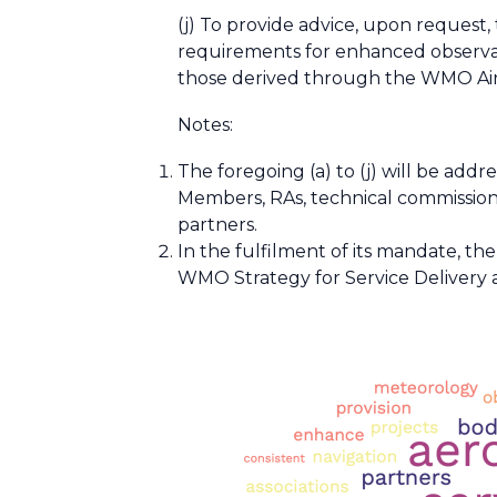
(j) To provide advice, upon request
requirements for enhanced observati
those derived through the WMO Airc
Notes:
The foregoing (a) to (j) will be add
Members, RAs, technical commissions
partners.
In the fulfilment of its mandate, t
WMO Strategy for Service Delivery