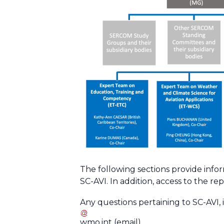
The following sections provide info
SC-AVI. In addition, access to the rep
Any questions pertaining to SC-AVI, 
wmo
.
int
(email)
.