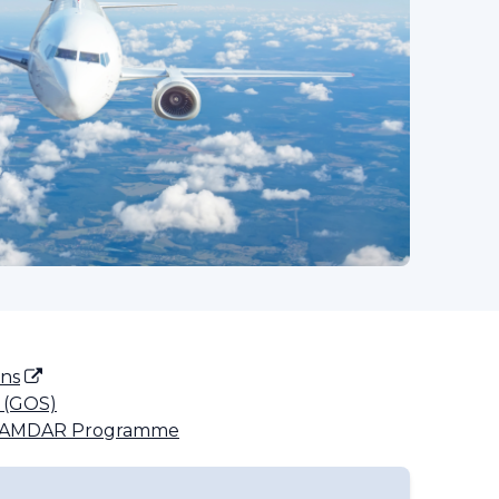
ons
 (GOS)
e AMDAR Programme