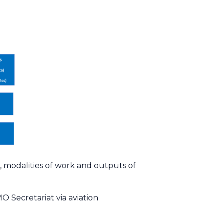
, modalities of work and outputs of
MO Secretariat via
aviation