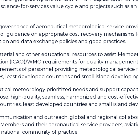
 science-for-services value cycle and projects such as a
ive governance of aeronautical meteorological service pr
 guidance on appropriate cost recovery mechanisms for
ation and data exchange policies and good practices.
aterial and other educational resources to assist Membe
ization (ICAO)/WMO requirements for quality managemen
ements of personnel providing meteorological service for
, least developed countries and small island developing
ical meteorology prioritized needs and support capacit
pose, high-quality, seamless, harmonized and cost-effect
 countries, least developed countries and small island de
ommunication and outreach, global and regional collabor
embers and their aeronautical service providers, aviati
rnational community of practice.