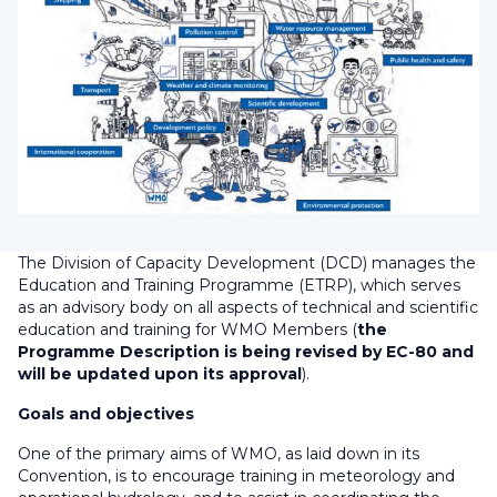
The Division of Capacity Development (DCD) manages the
Education and Training Programme (ETRP), which serves
as an advisory body on all aspects of technical and scientific
education and training for WMO Members (
the
Programme Description is being revised by EC-80 and
will be updated upon its approval
).
Goals and objectives
One of the primary aims of WMO, as laid down in its
Convention, is to encourage training in meteorology and