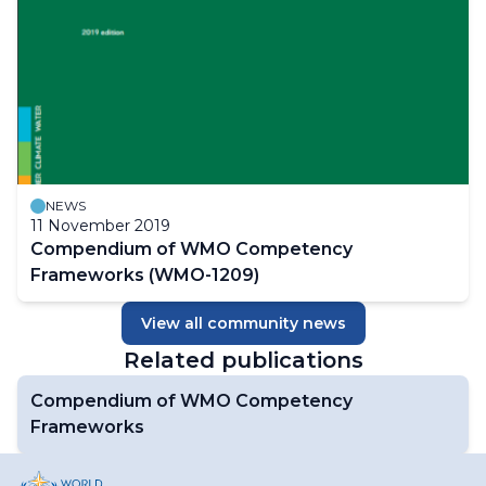
NEWS
11 November 2019
Compendium of WMO Competency
Frameworks (WMO-1209)
View all community news
Related publications
Compendium of WMO Competency
Frameworks