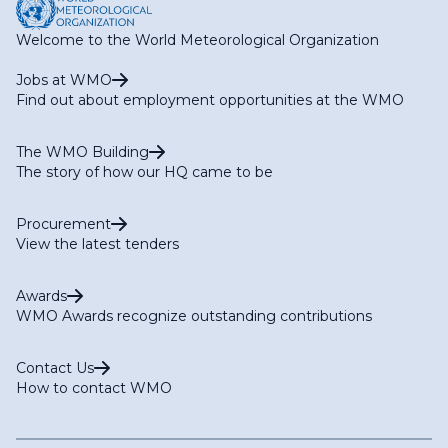
Welcome to the World Meteorological Organization
Jobs at WMO
Find out about employment opportunities at the WMO
The WMO Building
The story of how our HQ came to be
Procurement
View the latest tenders
Awards
WMO Awards recognize outstanding contributions
Contact Us
How to contact WMO