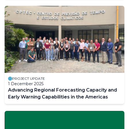
PROJECT UPDATE
1 December 2025
Advancing Regional Forecasting Capacity and
Early Warning Capabilities in the Americas