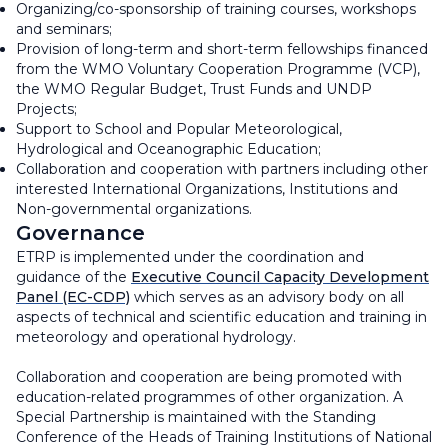
Organizing/co-sponsorship of training courses, workshops
and seminars;
Provision of long-term and short-term fellowships financed
from the WMO Voluntary Cooperation Programme (VCP),
the WMO Regular Budget, Trust Funds and UNDP
Projects;
Support to School and Popular Meteorological,
Hydrological and Oceanographic Education;
Collaboration and cooperation with partners including other
interested International Organizations, Institutions and
Non-governmental organizations.
Governance
ETRP is implemented under the coordination and
guidance of the
Executive Council Capacity Development
Panel (EC-CDP)
which serves as an advisory body on all
aspects of technical and scientific education and training in
meteorology and operational hydrology.
Collaboration and cooperation are being promoted with
education-related programmes of other organization. A
Special Partnership is maintained with the Standing
Conference of the Heads of Training Institutions of National