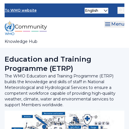
Skip
Select
to
To WMO website
your
main
language
content
Menu
Knowledge Hub
Breadcrumb
Programmes and Initiatives
Education and Training
Programme (ETRP)
The WMO Education and Training Programme (ETRP)
builds the knowledge and skills of staff in National
Meteorological and Hydrological Services to ensure a
competent workforce capable of providing high-quality
weather, climate, water and environmental services to
support Members worldwide.