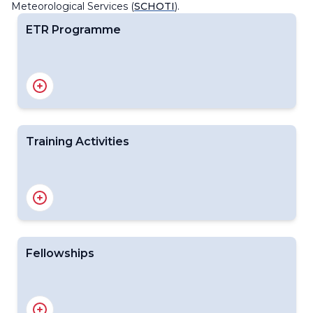
Meteorological Services (
SCHOTI
).
ETR Programme
EC Capacity Development Panel (EC-CDP)
Regional Training Centres
Related Publication
BIP-M and BIP-MT Compliance
Public Education and Outreach
Training Activities
WMO Global Campus Initiative
WMO RTCs 2026 Course Offering Plans Dashboard
Training Calendars and Resources
WMO Competency Frameworks
Course Nomination Guidelines
Fellowships
WMO Fellowships Programme