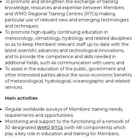
To promote and strengthen the exchange of training
knowledge, resources and expertise between Members
and WMO Regional Training Centres (RTCs) making
particular use of relevant new and emerging technologies
and techniques;
To promote high-quality continuing education in
meteorology, climatology, hydrology and related disciplines
so as to keep Members' relevant staff up-to-date with the
latest scientific advances and technological innovations,
and to provide the competence and skills needed in
additional fields, such as communication with users; and
To assist in the education of the public, government and
other interested parties about the socio-economic benefits
of meteorological, hydrological, oceanographic and related
services.
Main activities
Regular worldwide surveys of Members' training needs,
requirements and opportunities;
Monitoring and support to the functioning of a network of
30 designated
WMO RTCs
(with 48 components) which
play a key role in education and training for Members,