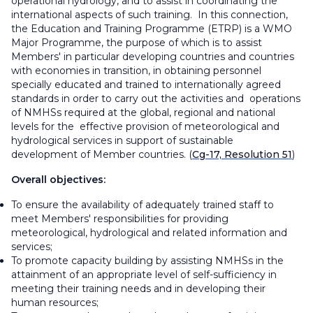
operational hydrology, and to assist in coordinating the
international aspects of such training. In this connection,
the Education and Training Programme (ETRP) is a WMO
Major Programme, the purpose of which is to assist
Members' in particular developing countries and countries
with economies in transition, in obtaining personnel
specially educated and trained to internationally agreed
standards in order to carry out the activities and operations
of NMHSs required at the global, regional and national
levels for the effective provision of meteorological and
hydrological services in support of sustainable
development of Member countries. (
Cg-17, Resolution 51
)
Overall objectives:
To ensure the availability of adequately trained staff to
meet Members' responsibilities for providing
meteorological, hydrological and related information and
services;
To promote capacity building by assisting NMHSs in the
attainment of an appropriate level of self-sufficiency in
meeting their training needs and in developing their
human resources;