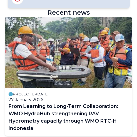
WMO Fellowships Dashboard
Recent news
PROJECT UPDATE
27 January 2026
From Learning to Long-Term Collaboration:
WMO HydroHub strengthening RAV
Hydrometry capacity through WMO RTC-H
Indonesia