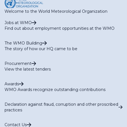
Welcome to the World Meteorological Organization
Jobs at WMO
Find out about employment opportunities at the WMO
The WMO Building
The story of how our HQ came to be
Procurement
View the latest tenders
Awards
WMO Awards recognize outstanding contributions
Declaration against fraud, corruption and other proscribed
practices
Contact Us