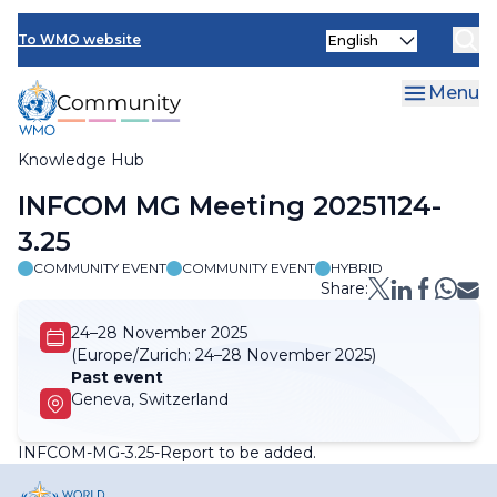
Skip
Select
to
To WMO website
your
main
language
content
Menu
Knowledge Hub
Breadcrumb
INFCOM MG Meeting 20251124-
3.25
COMMUNITY EVENT
COMMUNITY EVENT
HYBRID
Share:
24–28 November 2025
(Europe/Zurich:
24–28 November 2025)
Past event
Geneva, Switzerland
INFCOM-MG-3.25-Report to be added
.