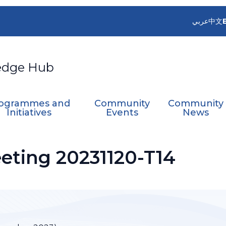
عربي
中文
edge Hub
ogrammes and
Community
Community
Initiatives
Events
News
ting 20231120-T14