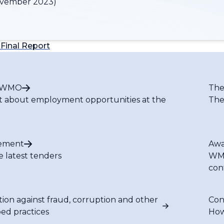
vember 2023)
Final Report
t WMO
The
t about employment opportunities at the
The
ement
Awa
e latest tenders
WMO
con
tion against fraud, corruption and other
Con
bed practices
How