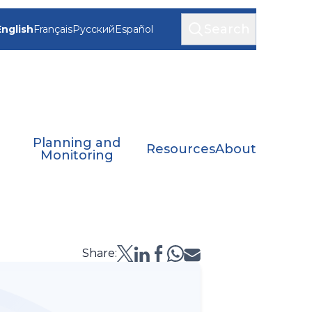
Search
English
Français
Русский
Español
Planning and
Resources
About
Monitoring
Share: