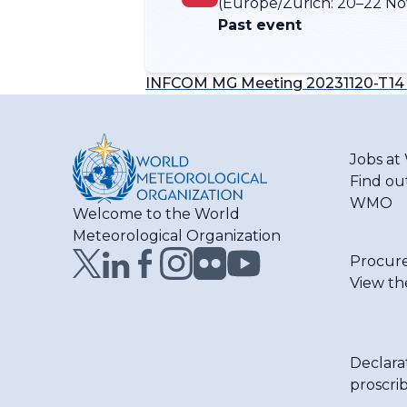
(Europe/Zurich:
20–22 No
Past event
INFCOM MG Meeting 20231120-T14 
Jobs a
Find ou
WMO
Welcome to the World
Meteorological Organization
Procur
View th
Declara
proscri