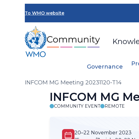
Skip
to
To WMO website
main
content
Knowl
Pr
Governance
Breadcrumb
INFCOM MG Meeting 20231120-T14
INFCOM MG Mee
COMMUNITY EVENT
REMOTE
20–22 November 2023