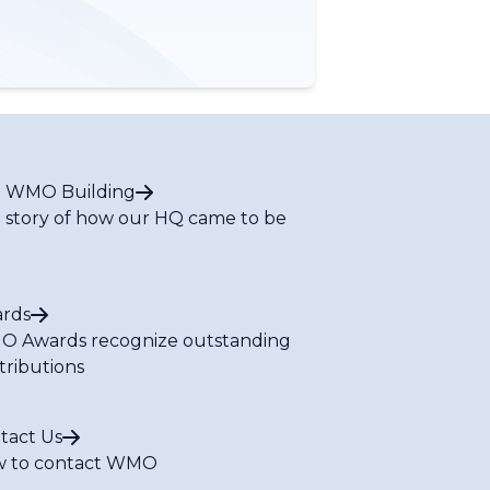
 WMO Building
 story of how our HQ came to be
rds
 Awards recognize outstanding
tributions
tact Us
 to contact WMO