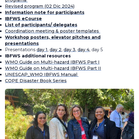
programa
Revised program (02 Dic 2024)
Information note for participants
IBFWS eCourse
List of participants/ delegates
Coordination meeting
&
poster templates
Workshop posters, elevator pitches and
presentations
Presentations
day 1
,
day 2
,
day 3
,
day 4
, day 5
IBFWS additional resources
WMO Guide on Multi-hazard IBFWS Part I
WMO Guide on Multi-hazard IBFWS Part II
UNESCAP_WMO IBFWS Manual
COPE Disaster Book Series