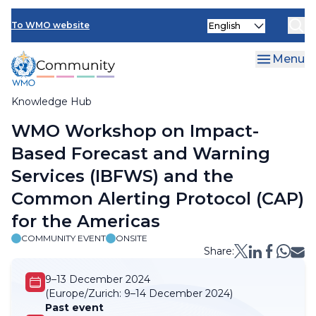
Skip
Select
to
To WMO website
your
main
language
content
Menu
Knowledge Hub
Breadcrumb
WMO Workshop on Impact-
Based Forecast and Warning
Services (IBFWS) and the
Common Alerting Protocol (CAP)
for the Americas
COMMUNITY EVENT
ONSITE
Share:
9–13 December 2024
(Europe/Zurich:
9–14 December 2024)
Past event