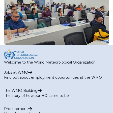
Welcome to the World Meteorological Organization
Jobs at WMO
Find out about employment opportunities at the WMO
The WMO Building
The story of how our HQ came to be
Procurement