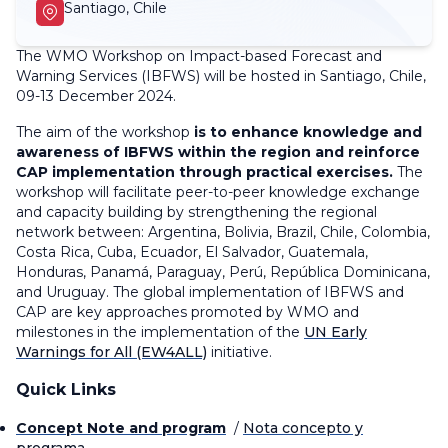
Santiago, Chile
The WMO Workshop on Impact-based Forecast and
Warning Services (IBFWS) will be hosted in Santiago, Chile,
09-13 December 2024.
The aim of the workshop
is to enhance knowledge and
awareness of IBFWS within the region and reinforce
CAP implementation through practical exercises.
The
workshop will facilitate peer-to-peer knowledge exchange
and capacity building by strengthening the regional
network between: Argentina, Bolivia, Brazil, Chile, Colombia,
Costa Rica, Cuba, Ecuador, El Salvador, Guatemala,
Honduras, Panamá, Paraguay, Perú, República Dominicana,
and Uruguay.
The global implementation of IBFWS and
CAP are key approaches promoted by WMO and
milestones in the implementation of the
UN Early
Warnings for All (EW4ALL)
initiative.
Quick Links
Concept Note and program
/
Nota concepto y